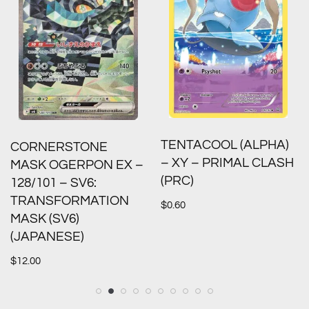
TENTACOOL (ALPHA)
CORNERSTONE
– XY – PRIMAL CLASH
MASK OGERPON EX –
(PRC)
128/101 – SV6:
TRANSFORMATION
$
0.60
MASK (SV6)
(JAPANESE)
$
12.00