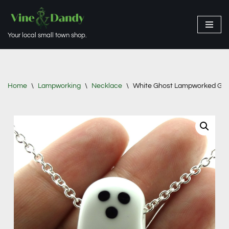
Skip
Your local small town shop.
to
content
Home
\
Lampworking
\
Necklace
\
White Ghost Lampworked Gla