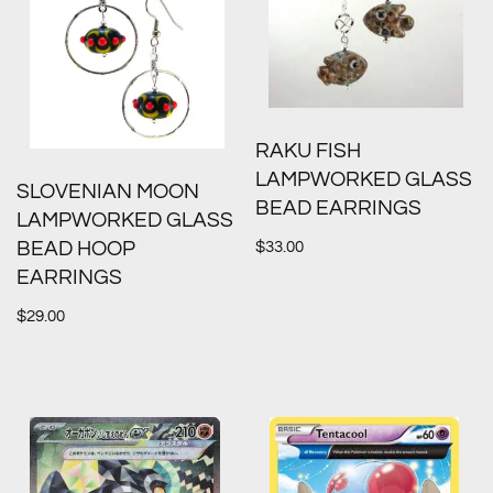
RAKU FISH
LAMPWORKED GLASS
SLOVENIAN MOON
BEAD EARRINGS
LAMPWORKED GLASS
$
33.00
BEAD HOOP
EARRINGS
$
29.00