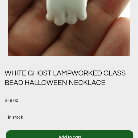
WHITE GHOST LAMPWORKED GLASS
BEAD HALLOWEEN NECKLACE
$
19.00
1 in stock
Add to cart