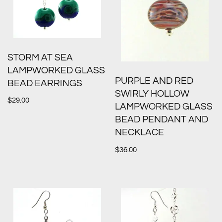
STORM AT SEA
LAMPWORKED GLASS
PURPLE AND RED
BEAD EARRINGS
SWIRLY HOLLOW
$
29.00
LAMPWORKED GLASS
BEAD PENDANT AND
NECKLACE
$
36.00