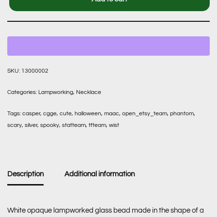
SKU:
13000002
Categories:
Lampworking
,
Necklace
Tags:
casper
,
cgge
,
cute
,
halloween
,
maac
,
open_etsy_team
,
phantom
,
scary
,
silver
,
spooky
,
statteam
,
tfteam
,
wist
Description
Additional information
White opaque lampworked glass bead made in the shape of a