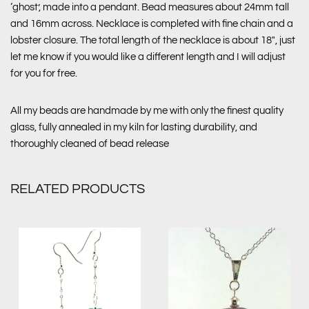
‘ghost’, made into a pendant. Bead measures about 24mm tall
and 16mm across. Necklace is completed with fine chain and a
lobster closure. The total length of the necklace is about 18″, just
let me know if you would like a different length and I will adjust
for you for free.
All my beads are handmade by me with only the finest quality
glass, fully annealed in my kiln for lasting durability, and
thoroughly cleaned of bead release
RELATED PRODUCTS