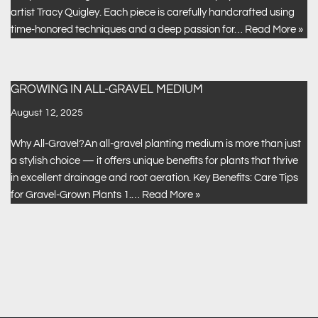
artist Tracy Quigley. Each piece is carefully handcrafted using
time-honored techniques and a deep passion for…
Read More »
GROWING IN ALL-GRAVEL MEDIUM
August 12, 2025
Why All-Gravel?An all-gravel planting medium is more than just
a stylish choice — it offers unique benefits for plants that thrive
in excellent drainage and root aeration. Key Benefits: Care Tips
for Gravel-Grown Plants 1.…
Read More »