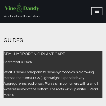
Skip
Your local small town shop.
to
content
GUIDES
SEMI-HYDROPONIC PLANT CARE
September 4, 2025
What is Semi-Hydroponics? Semi-hydroponics is a growing
method that uses LECA (Lightweight Expanded Clay
Aggregate) instead of soil. Plants sit in containers with a small
water reservoir at the bottom. The roots wick up water…
Read
More »