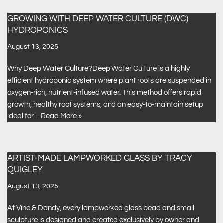
GROWING WITH DEEP WATER CULTURE (DWC)
HYDROPONICS
August 13, 2025
Why Deep Water Culture?Deep Water Culture is a highly
efficient hydroponic system where plant roots are suspended in
oxygen-rich, nutrient-infused water. This method offers rapid
growth, healthy root systems, and an easy-to-maintain setup
ideal for…
Read More »
ARTIST-MADE LAMPWORKED GLASS BY TRACY
QUIGLEY
August 13, 2025
At Vine & Dandy, every lampworked glass bead and small
sculpture is designed and created exclusively by owner and