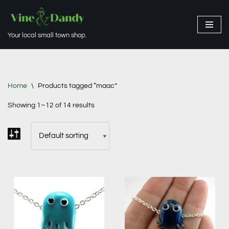
Skip
Your local small town shop.
to
content
Home
\
Products tagged “maac”
Showing 1–12 of 14 results