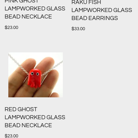
PINK GHOST
RAKU FISH
LAMPWORKED GLASS
LAMPWORKED GLASS
BEAD NECKLACE
BEAD EARRINGS
$
23.00
$
33.00
RED GHOST
LAMPWORKED GLASS
BEAD NECKLACE
$
23.00