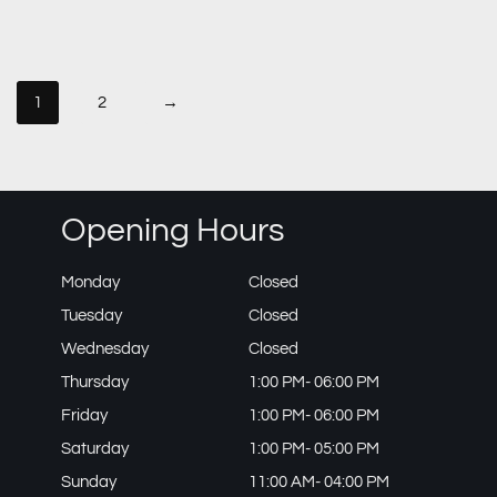
1
2
→
Opening Hours
Monday
Closed
Tuesday
Closed
Wednesday
Closed
Thursday
1:00 PM- 06:00 PM
Friday
1:00 PM- 06:00 PM
Saturday
1:00 PM- 05:00 PM
Sunday
11:00 AM- 04:00 PM