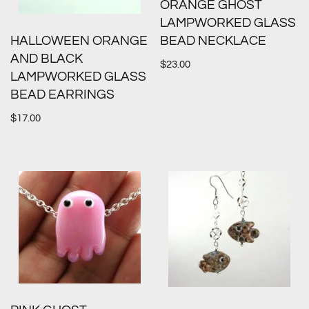
ORANGE GHOST
LAMPWORKED GLASS
HALLOWEEN ORANGE
BEAD NECKLACE
AND BLACK
$
23.00
LAMPWORKED GLASS
BEAD EARRINGS
$
17.00