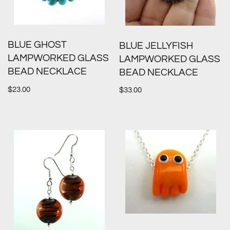
BLUE GHOST
BLUE JELLYFISH
LAMPWORKED GLASS
LAMPWORKED GLASS
BEAD NECKLACE
BEAD NECKLACE
$
23.00
$
33.00