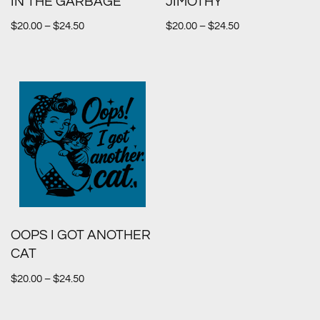
IN THE GARBAGE
JIMOTHY
$
20.00
–
$
24.50
$
20.00
–
$
24.50
OOPS I GOT ANOTHER
CAT
$
20.00
–
$
24.50