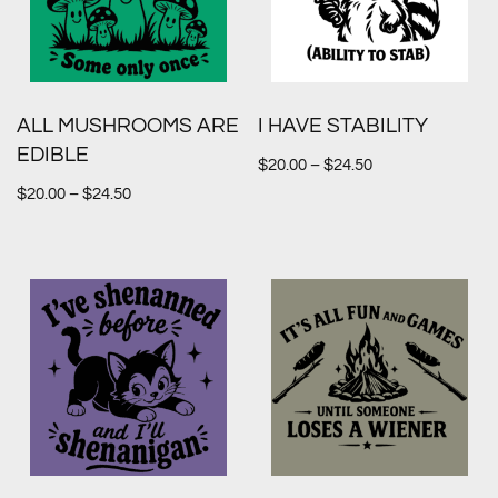
ALL MUSHROOMS ARE
I HAVE STABILITY
EDIBLE
$
20.00
–
$
24.50
$
20.00
–
$
24.50