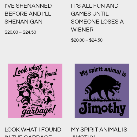
I’VE SHENANNED
IT’S ALL FUN AND
BEFORE AND I’LL
GAMES UNTIL
SHENANIGAN
SOMEONE LOSES A
WIENER
$
20.00
–
$
24.50
$
20.00
–
$
24.50
LOOK WHAT I FOUND
MY SPIRIT ANIMAL IS