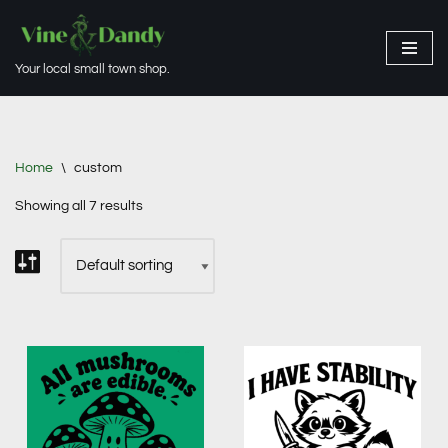
Skip
Your local small town shop.
to
content
Home
\
custom
Showing all 7 results