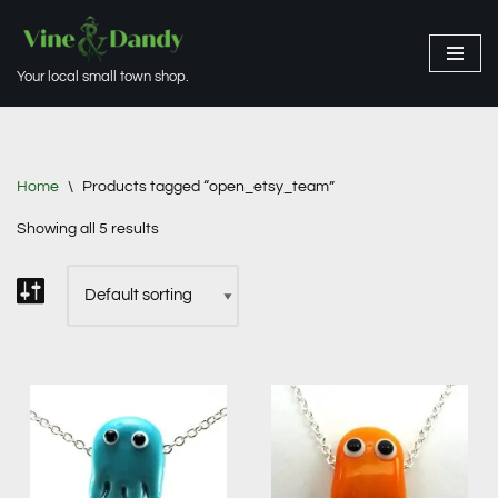
Skip
Your local small town shop.
to
content
Home
\
Products tagged “open_etsy_team”
Showing all 5 results