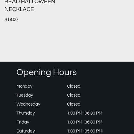
BEAD HALLOWEEN
NECKLACE
$
19.00
Opening Hours
Monday
Closed
Tuesday
Closed
Wednesday
Closed
Thursday
1:00 PM- 06:00 PM
Friday
1:00 PM- 06:00 PM
Saturday
1:00 PM- 05:00 PM