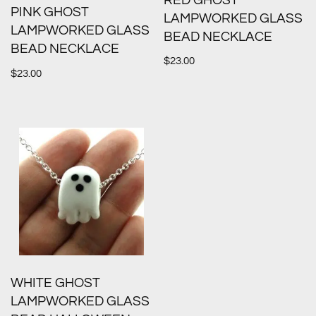
RED GHOST
PINK GHOST
LAMPWORKED GLASS
LAMPWORKED GLASS
BEAD NECKLACE
BEAD NECKLACE
$
23.00
$
23.00
WHITE GHOST
LAMPWORKED GLASS