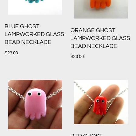
BLUE GHOST
ORANGE GHOST
LAMPWORKED GLASS
LAMPWORKED GLASS
BEAD NECKLACE
BEAD NECKLACE
$
23.00
$
23.00