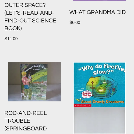
OUTER SPACE?
WHAT GRANDMA DID
(LET’S-READ-AND-
FIND-OUT SCIENCE
$
6.00
BOOK)
$
11.00
ROD-AND-REEL
TROUBLE
(SPRINGBOARD