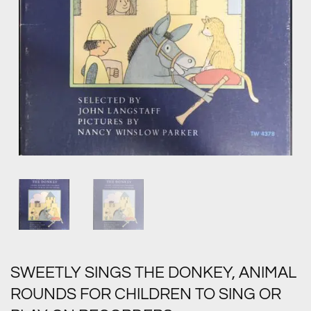
SWEETLY SINGS THE DONKEY, ANIMAL
ROUNDS FOR CHILDREN TO SING OR