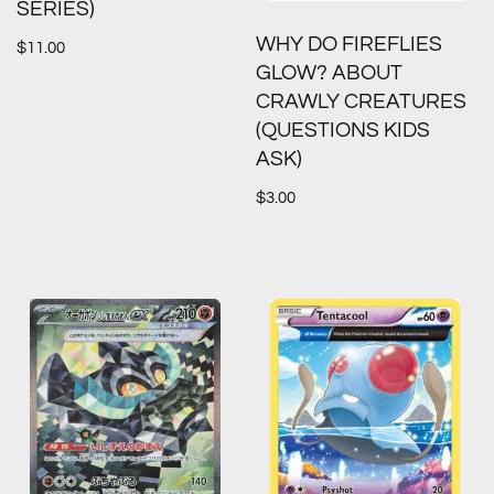
SERIES)
WHY DO FIREFLIES
$
11.00
GLOW? ABOUT
CRAWLY CREATURES
(QUESTIONS KIDS
ASK)
$
3.00