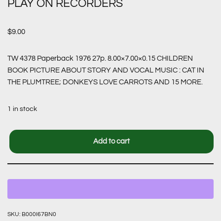
PLAY ON RECORDERS
$
9.00
TW 4378 Paperback 1976 27p. 8.00×7.00×0.15 CHILDREN
BOOK PICTURE ABOUT STORY AND VOCAL MUSIC : CAT IN
THE PLUMTREE; DONKEYS LOVE CARROTS AND 15 MORE.
1 in stock
Add to cart
SKU:
B000I67BN0