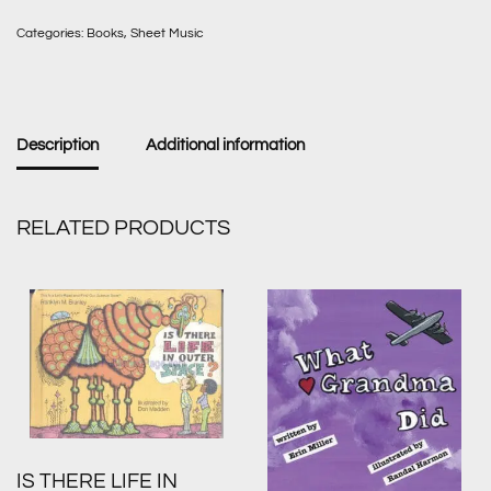
Categories:
Books
,
Sheet Music
Description
Additional information
RELATED PRODUCTS
IS THERE LIFE IN