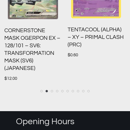
TENTACOOL (ALPHA)
CORNERSTONE
– XY – PRIMAL CLASH
MASK OGERPON EX –
(PRC)
128/101 – SV6:
TRANSFORMATION
$
0.60
MASK (SV6)
(JAPANESE)
$
12.00
Opening Hours