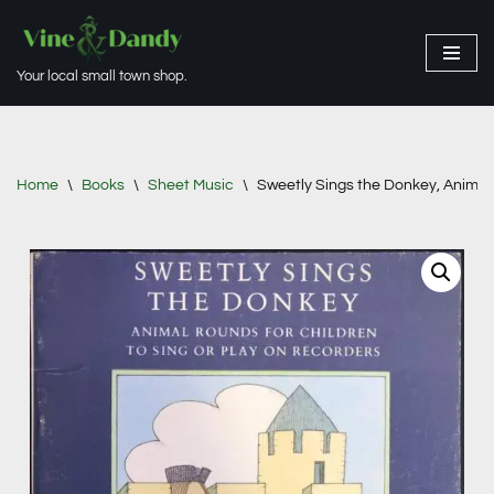
Skip
Your local small town shop.
to
content
Home
\
Books
\
Sheet Music
\
Sweetly Sings the Donkey, Animal 