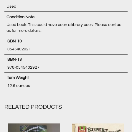
Used
Condition Note
Used book. This could have been a library book. Please contact
us for more details.
‎ 0545402921
‎ 978-0545402927
‎ 12.6 ounces
RELATED PRODUCTS