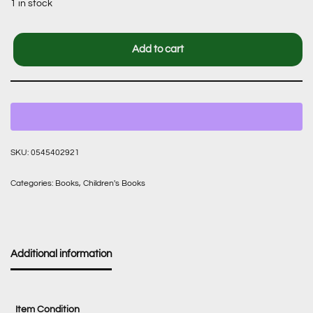
1 in stock
Add to cart
SKU:
0545402921
Categories:
Books
,
Children's Books
Additional information
Item Condition