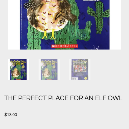
THE PERFECT PLACE FOR AN ELF OWL
$
13.00