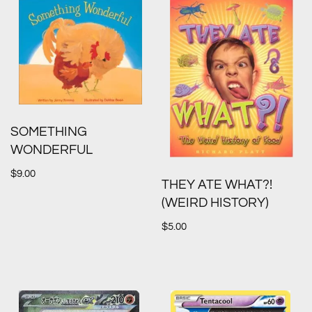
SOMETHING
WONDERFUL
$
9.00
THEY ATE WHAT?!
(WEIRD HISTORY)
$
5.00