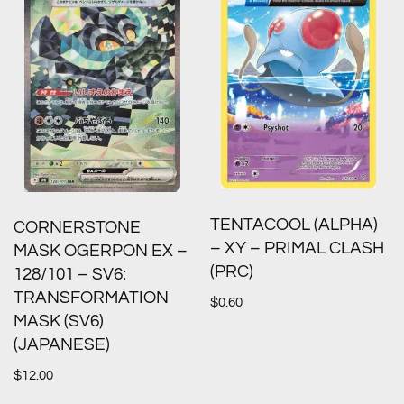
TENTACOOL (ALPHA)
CORNERSTONE
– XY – PRIMAL CLASH
MASK OGERPON EX –
(PRC)
128/101 – SV6:
TRANSFORMATION
$
0.60
MASK (SV6)
(JAPANESE)
$
12.00