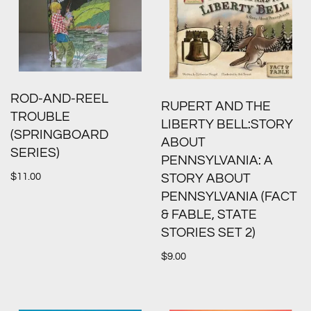
ROD-AND-REEL
RUPERT AND THE
TROUBLE
LIBERTY BELL:STORY
(SPRINGBOARD
ABOUT
SERIES)
PENNSYLVANIA: A
$
11.00
STORY ABOUT
PENNSYLVANIA (FACT
& FABLE, STATE
STORIES SET 2)
$
9.00