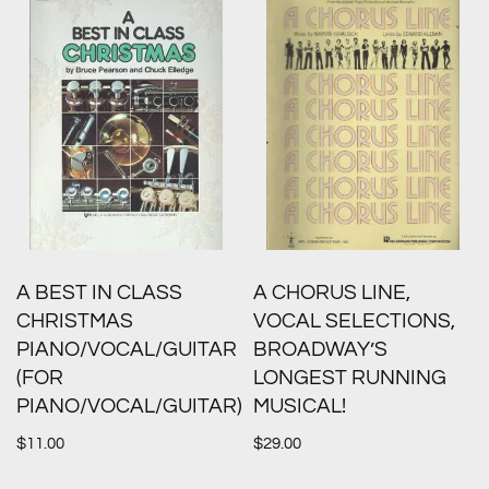
A BEST IN CLASS
A CHORUS LINE,
CHRISTMAS
VOCAL SELECTIONS,
PIANO/VOCAL/GUITAR
BROADWAY’S
(FOR
LONGEST RUNNING
PIANO/VOCAL/GUITAR)
MUSICAL!
$
11.00
$
29.00