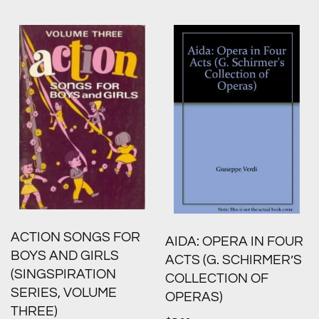
ACTION SONGS FOR
AIDA: OPERA IN FOUR
BOYS AND GIRLS
ACTS (G. SCHIRMER’S
(SINGSPIRATION
COLLECTION OF
SERIES, VOLUME
OPERAS)
THREE)