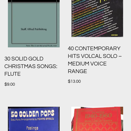
40 CONTEMPORARY
HITS VOLCAL SOLO –
30 SOLID GOLD
MEDIUM VOICE
CHRISTMAS SONGS:
RANGE
FLUTE
$
13.00
$
9.00