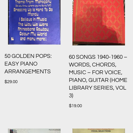
50 GOLDEN POPS:
60 SONGS 1940-1960 –
EASY PIANO
WORDS, CHORDS,
ARRANGEMENTS
MUSIC – FOR VOICE,
PIANO, GUITAR (HOME
$
29.00
LIBRARY SERIES, VOL
3)
$
19.00