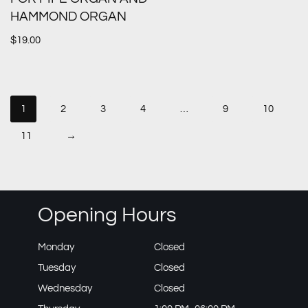
HAMMOND ORGAN
$
19.00
1
2
3
4
…
9
10
11
→
Opening Hours
Monday
Closed
Tuesday
Closed
Wednesday
Closed