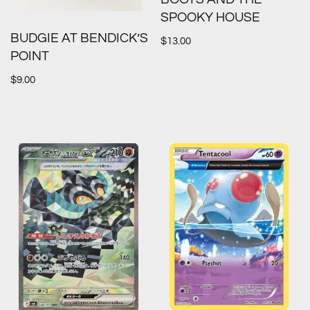
SPOOKY HOUSE
BUDGIE AT BENDICK’S
$
13.00
POINT
$
9.00