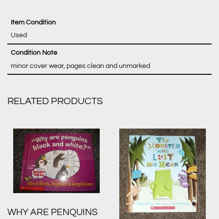
Item Condition
Used
Condition Note
minor cover wear, pages clean and unmarked
RELATED PRODUCTS
WHY ARE PENQUINS