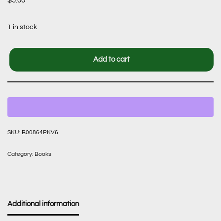
$
5.00
1 in stock
Add to cart
SKU:
B00864PKV6
Category:
Books
Additional information