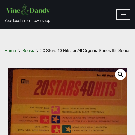
Skip
Your local small town shop.
to
content
Home
\
Books
\
20 Stars 40 Hits for All Organs, Series 68 (Series 