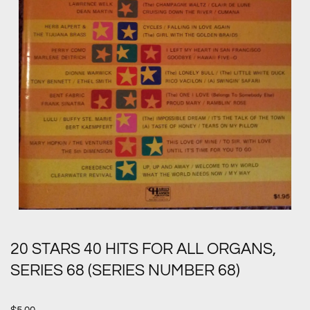
20 STARS 40 HITS FOR ALL ORGANS,
SERIES 68 (SERIES NUMBER 68)