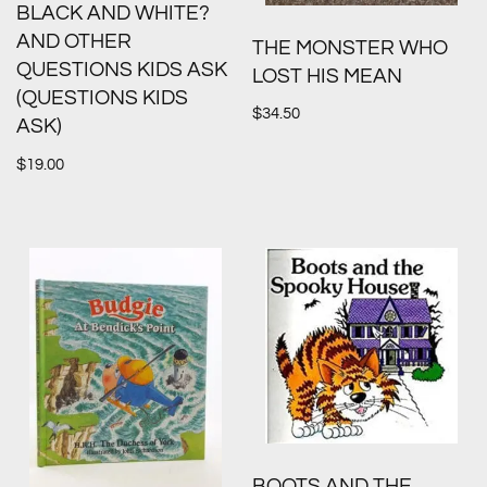
BLACK AND WHITE?
AND OTHER
THE MONSTER WHO
QUESTIONS KIDS ASK
LOST HIS MEAN
(QUESTIONS KIDS
$
34.50
ASK)
$
19.00
BOOTS AND THE