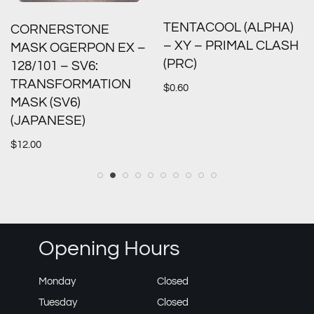
TENTACOOL (ALPHA)
CORNERSTONE
– XY – PRIMAL CLASH
MASK OGERPON EX –
(PRC)
128/101 – SV6:
TRANSFORMATION
$
0.60
MASK (SV6)
(JAPANESE)
$
12.00
Opening Hours
Monday
Closed
Tuesday
Closed