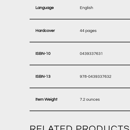
‎ English
‎ 44 pages
‎ 0439337631
‎ 978-0439337632
‎ 7.2 ounces
RELATED PRODUCTS