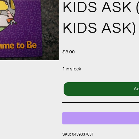
KIDS ASK
KIDS ASK)
$
3.00
1 in stock
Ad
SKU:
0439337631