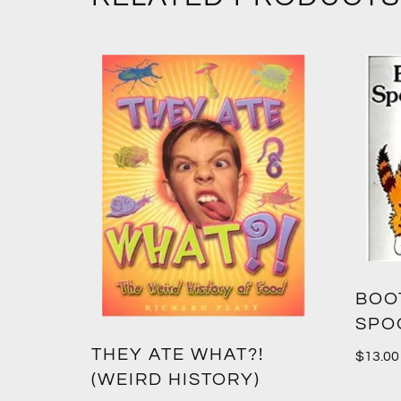
BOO
SPO
THEY ATE WHAT?!
$
13.00
(WEIRD HISTORY)