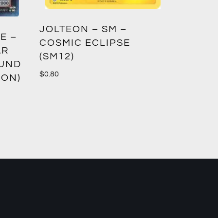
GREED
JOLTEON – SM –
E –
CROWN
COSMIC ECLIPSE
AR
(SM12)
$
1.00
OUND
$
0.80
ION)