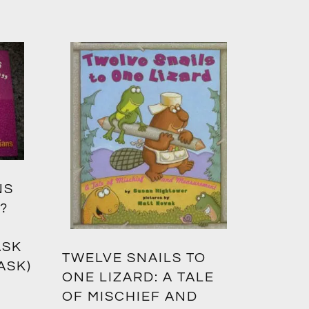
NS
?
ASK
TWELVE SNAILS TO
ASK)
ONE LIZARD: A TALE
OF MISCHIEF AND