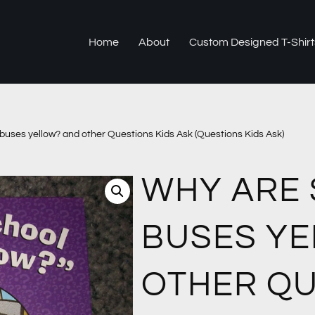
Home
About
Custom Designed T-Shirt
buses yellow? and other Questions Kids Ask (Questions Kids Ask)
WHY ARE
BUSES Y
OTHER Q