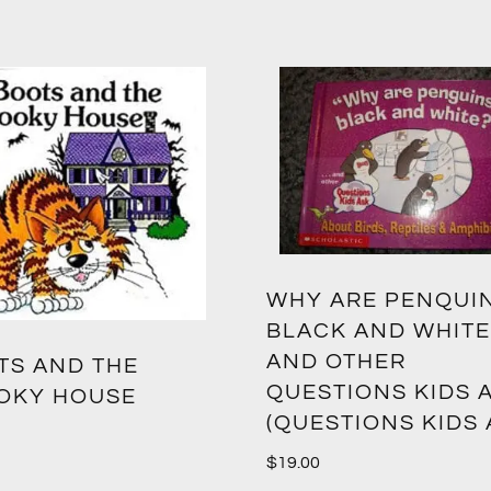
WHY ARE PENQUI
BLACK AND WHITE
AND OTHER
TS AND THE
QUESTIONS KIDS 
OKY HOUSE
(QUESTIONS KIDS 
$
19.00