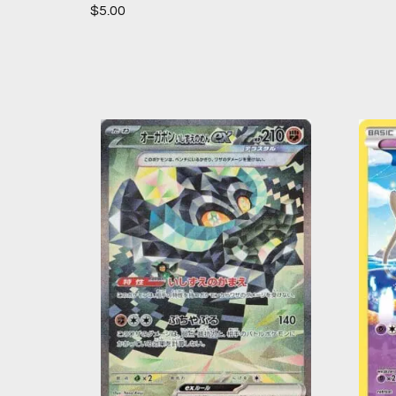
$
5.00