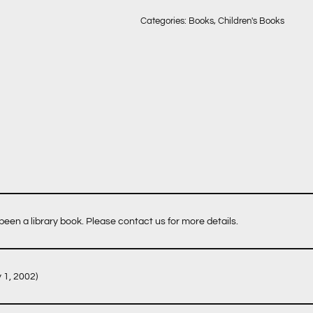
Categories:
Books
,
Children's Books
een a library book. Please contact us for more details.
y 1, 2002)