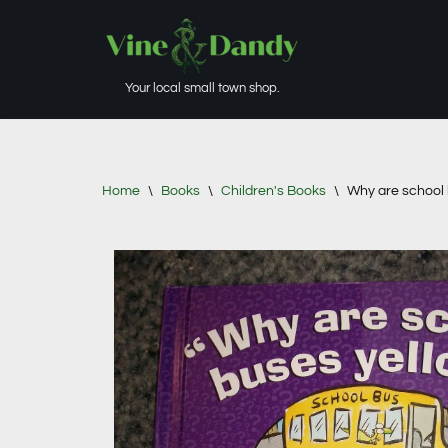
Skip
to
Your local small town shop.
content
Home
\
Books
\
Children's Books
\
Why are school 