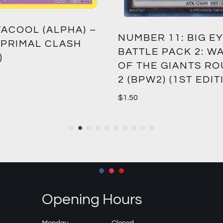
ACOOL (ALPHA) –
NUMBER 11: BIG EY
 PRIMAL CLASH
BATTLE PACK 2: W
)
OF THE GIANTS R
2 (BPW2) (1ST EDIT
$
1.50
Opening Hours