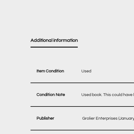
Additional information
Item Condition
Used
Condition Note
Used book. This could have b
‎ Grolier Enterprises (Januar