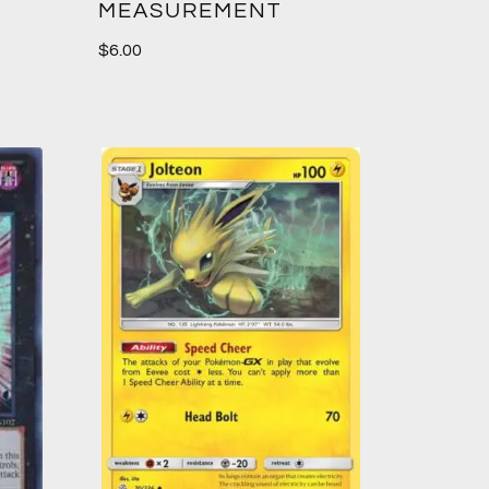
MEASUREMENT
$
6.00