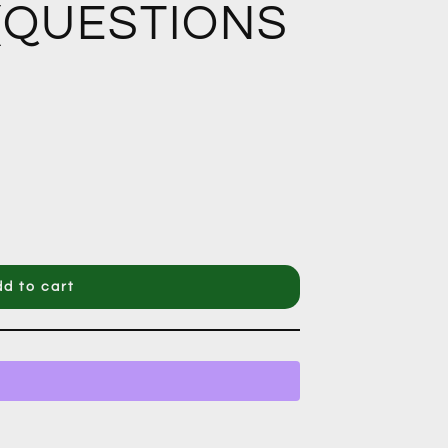
 (QUESTIONS
d to cart