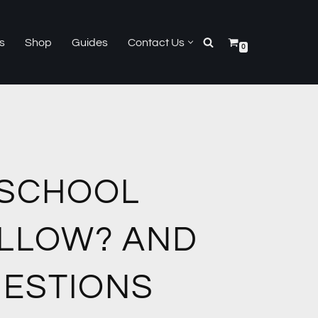
s
Shop
Guides
Contact Us
0
 SCHOOL
ELLOW? AND
UESTIONS