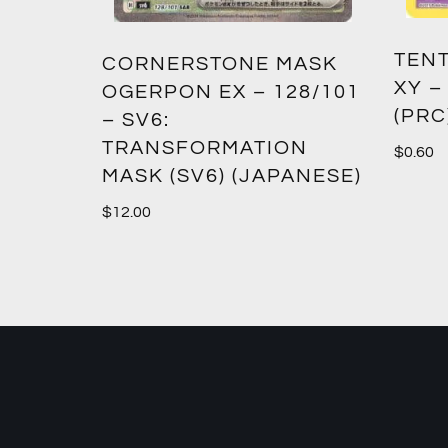
TENT
2:
CORNERSTONE MASK
XY –
SM12)
OGERPON EX – 128/101
(PRC
– SV6:
TRANSFORMATION
$
0.60
MASK (SV6) (JAPANESE)
$
12.00