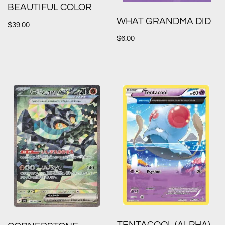
BEAUTIFUL COLOR
WHAT GRANDMA DID
$
39.00
$
6.00