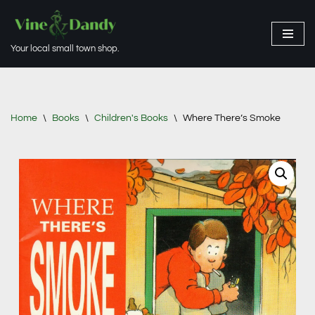
Skip
Your local small town shop.
to
content
Home
\
Books
\
Children's Books
\
Where There’s Smoke