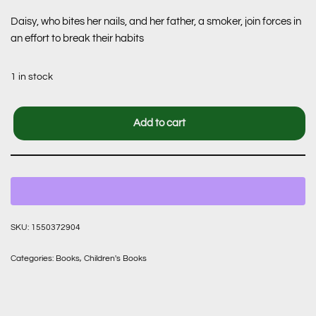
Daisy, who bites her nails, and her father, a smoker, join forces in
an effort to break their habits
1 in stock
Add to cart
SKU:
1550372904
Categories:
Books
,
Children's Books