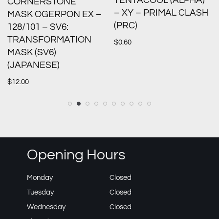
TENTACOOL (ALPHA)
CORNERSTONE
– XY – PRIMAL CLASH
MASK OGERPON EX –
(PRC)
128/101 – SV6:
TRANSFORMATION
$
0.60
MASK (SV6)
(JAPANESE)
$
12.00
Opening Hours
Monday
Closed
Tuesday
Closed
Wednesday
Closed