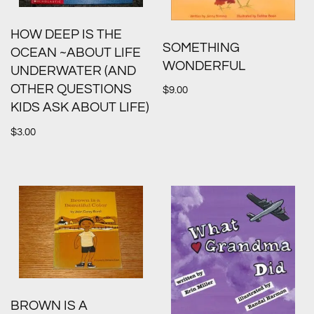
HOW DEEP IS THE
SOMETHING
OCEAN ~ABOUT LIFE
WONDERFUL
UNDERWATER (AND
OTHER QUESTIONS
$
9.00
KIDS ASK ABOUT LIFE)
$
3.00
BROWN IS A