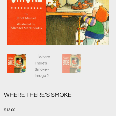
WHERE THERE’S SMOKE
$
13.00