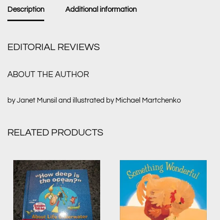
Description
Additional information
EDITORIAL REVIEWS
ABOUT THE AUTHOR
by Janet Munsil and illustrated by Michael Martchenko
RELATED PRODUCTS