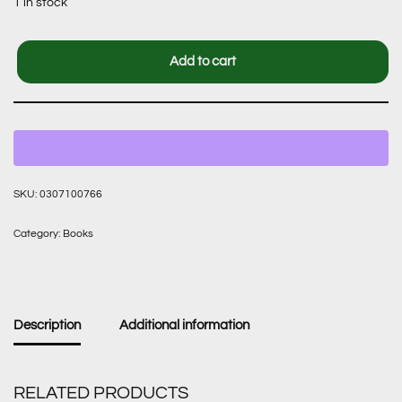
1 in stock
Add to cart
SKU:
0307100766
Category:
Books
Description
Additional information
RELATED PRODUCTS