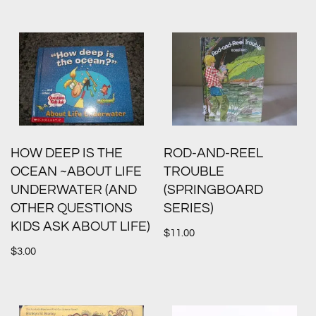
HOW DEEP IS THE
ROD-AND-REEL
OCEAN ~ABOUT LIFE
TROUBLE
UNDERWATER (AND
(SPRINGBOARD
OTHER QUESTIONS
SERIES)
KIDS ASK ABOUT LIFE)
$
11.00
$
3.00