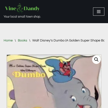
Skip
Your local small town shop.
to
content
Home
\
Books
\
Walt Disney’s Dumbo (A Golden Super Shape Book