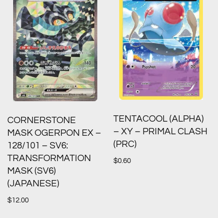
TENTACOOL (ALPHA)
CORNERSTONE
– XY – PRIMAL CLASH
MASK OGERPON EX –
(PRC)
128/101 – SV6:
TRANSFORMATION
$
0.60
MASK (SV6)
(JAPANESE)
$
12.00