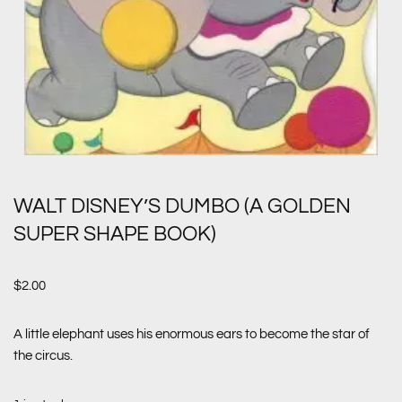
WALT DISNEY’S DUMBO (A GOLDEN
SUPER SHAPE BOOK)
$
2.00
A little elephant uses his enormous ears to become the star of
the circus.