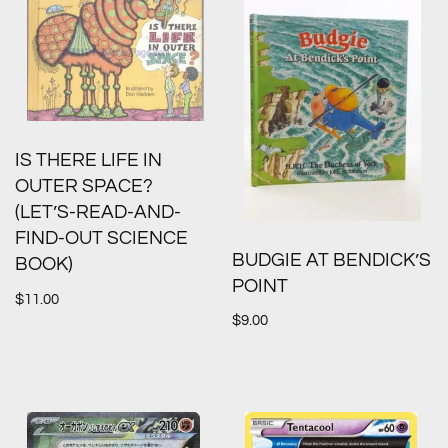
IS THERE LIFE IN
OUTER SPACE?
(LET’S-READ-AND-
FIND-OUT SCIENCE
BUDGIE AT BENDICK’S
BOOK)
POINT
$
11.00
$
9.00