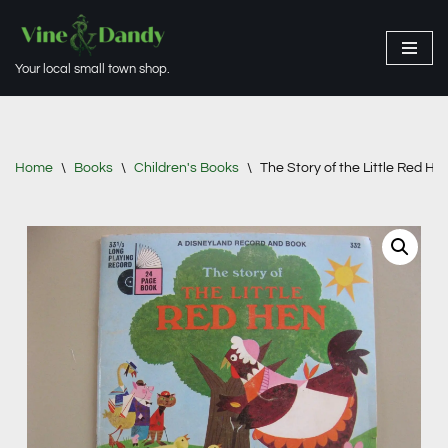
Skip
Your local small town shop.
to
content
Home
\
Books
\
Children's Books
\
The Story of the Little Red H