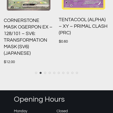
TENTACOOL (ALPHA)
CORNERSTONE
– XY – PRIMAL CLASH
MASK OGERPON EX –
(PRC)
128/101 – SV6:
TRANSFORMATION
$
0.60
MASK (SV6)
(JAPANESE)
$
12.00
Opening Hours
Monday
Closed