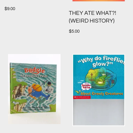
$
9.00
THEY ATE WHAT?!
(WEIRD HISTORY)
$
5.00