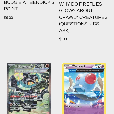
BUDGIE AT BENDICK’S
WHY DO FIREFLIES
POINT
GLOW? ABOUT
CRAWLY CREATURES
$
9.00
(QUESTIONS KIDS
ASK)
$
3.00