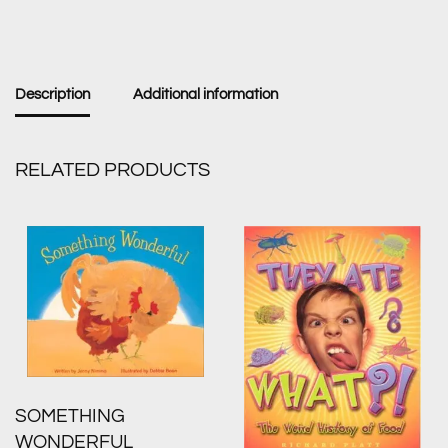
Description
Additional information
RELATED PRODUCTS
SOMETHING
WONDERFUL