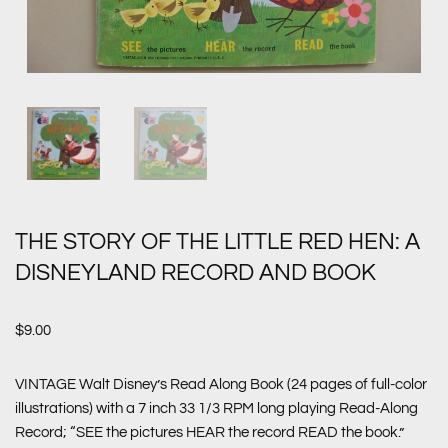
THE STORY OF THE LITTLE RED HEN: A
DISNEYLAND RECORD AND BOOK
$
9.00
VINTAGE Walt Disney’s Read Along Book (24 pages of full-color
illustrations) with a 7 inch 33 1/3 RPM long playing Read-Along
Record; “SEE the pictures HEAR the record READ the book.”