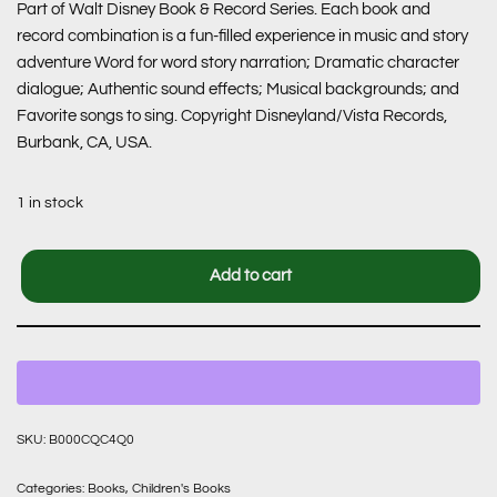
Part of Walt Disney Book & Record Series. Each book and
record combination is a fun-filled experience in music and story
adventure Word for word story narration; Dramatic character
dialogue; Authentic sound effects; Musical backgrounds; and
Favorite songs to sing. Copyright Disneyland/Vista Records,
Burbank, CA, USA.
1 in stock
Add to cart
SKU:
B000CQC4Q0
Categories:
Books
,
Children's Books