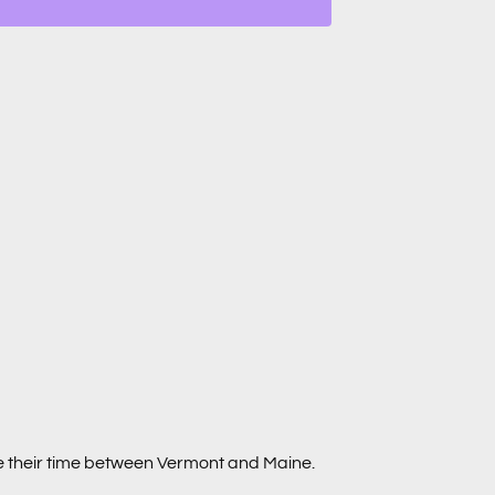
de their time between Vermont and Maine.