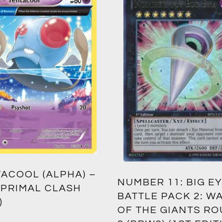
ACOOL (ALPHA) –
NUMBER 11: BIG EY
 PRIMAL CLASH
BATTLE PACK 2: W
)
OF THE GIANTS R