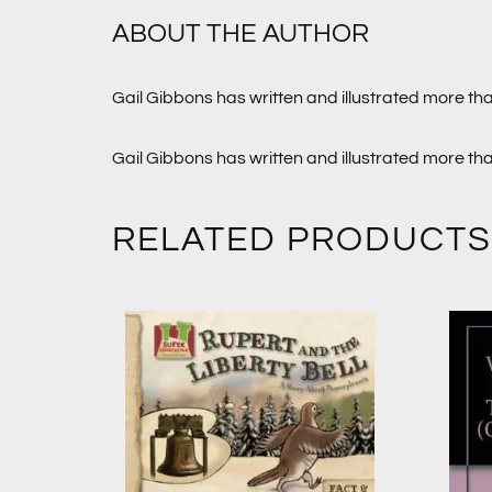
ABOUT THE AUTHOR
Gail Gibbons has written and illustrated more th
Gail Gibbons has written and illustrated more th
RELATED PRODUCTS