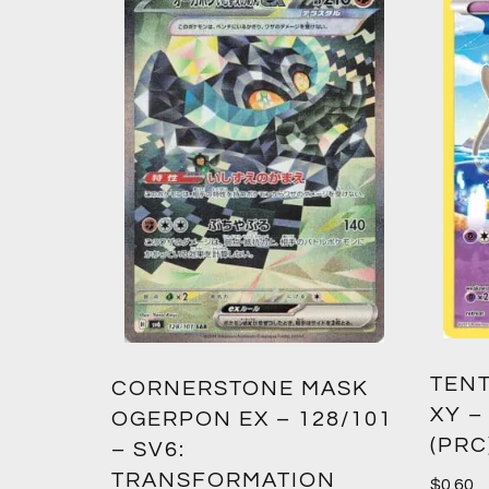
TENT
2:
CORNERSTONE MASK
XY –
SM12)
OGERPON EX – 128/101
(PRC
– SV6:
TRANSFORMATION
$
0.60