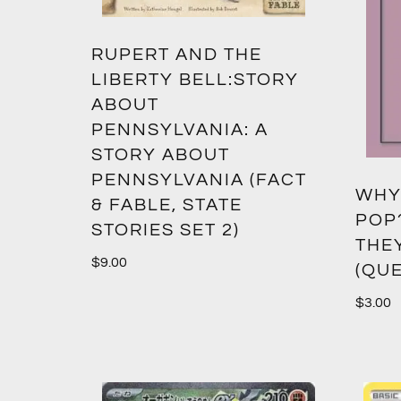
RUPERT AND THE
LIBERTY BELL:STORY
ABOUT
PENNSYLVANIA: A
STORY ABOUT
PENNSYLVANIA (FACT
WHY
& FABLE, STATE
POP
STORIES SET 2)
THE
$
9.00
(QUE
$
3.00