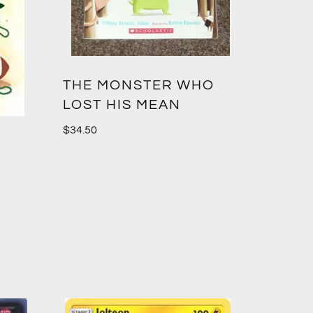
THE MONSTER WHO
LOST HIS MEAN
$
34.50