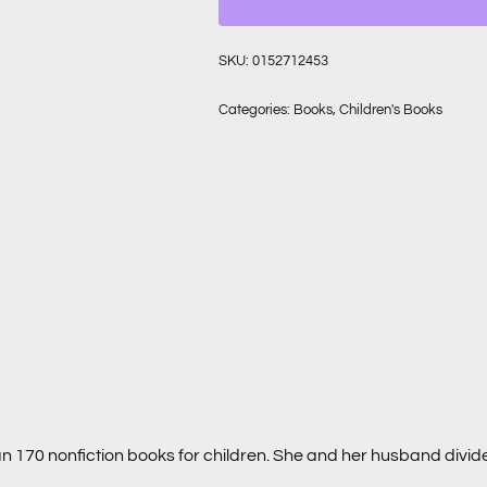
SKU:
0152712453
Categories:
Books
,
Children's Books
an 170 nonfiction books for children. She and her husband divi