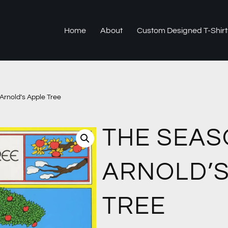
Home
About
Custom Designed T-Shirt
Arnold’s Apple Tree
THE SEAS
ARNOLD’S
TREE