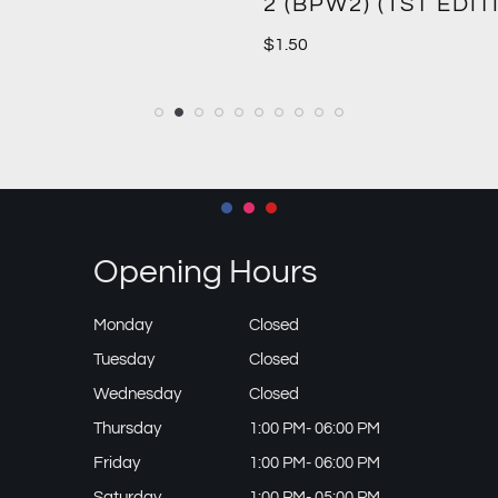
2 (BPW2) (1ST EDIT
$
1.50
Opening Hours
Monday
Closed
Tuesday
Closed
Wednesday
Closed
Thursday
1:00 PM- 06:00 PM
Friday
1:00 PM- 06:00 PM
Saturday
1:00 PM- 05:00 PM