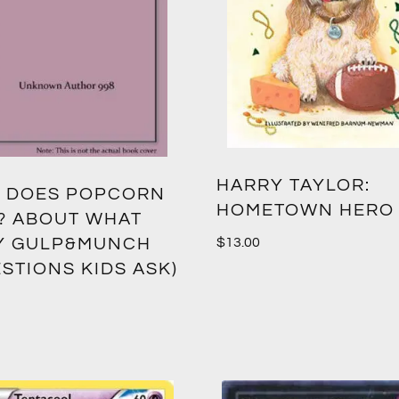
HARRY TAYLOR:
 DOES POPCORN
HOMETOWN HERO
? ABOUT WHAT
Y GULP&MUNCH
$
13.00
STIONS KIDS ASK)