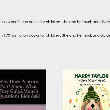
an 170 nonfiction books for children. She and her husband divi
an 170 nonfiction books for children. She and her husband divi