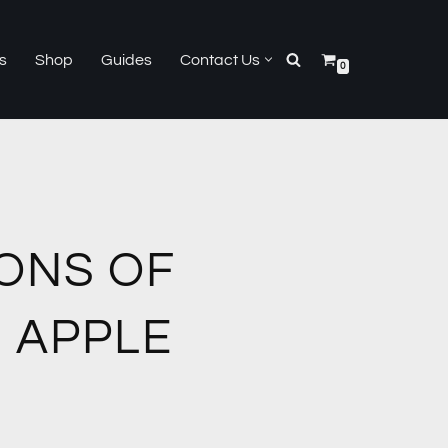
s
Shop
Guides
Contact Us
0
ONS OF
 APPLE