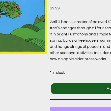
$
9.99
Gail Gibbons, creator of beloved 
tree’s changes through all four se
it.In bright illustrations and simple
spring, builds a treehouse in summe
and hangs strings of popcorn and b
other seasonal activities. Includes 
how an apple cider press works.
1 in stock
Ad