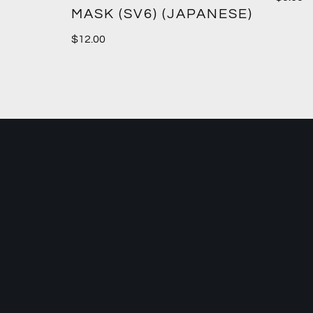
MASK (SV6) (JAPANESE)
$
12.00