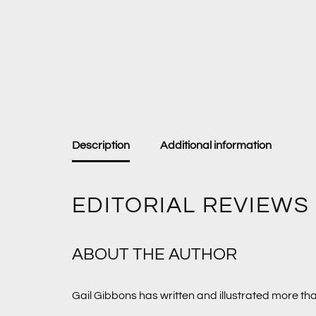
Description
Additional information
EDITORIAL REVIEWS
ABOUT THE AUTHOR
Gail Gibbons has written and illustrated more th