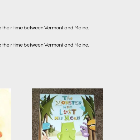
de their time between Vermont and Maine.
de their time between Vermont and Maine.