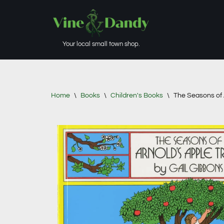
Skip
to
Your local small town shop.
content
Home
\
Books
\
Children's Books
\
The Seasons of 