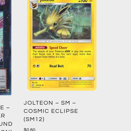
GREED
JOLTEON – SM –
E –
CROWN
COSMIC ECLIPSE
AR
(SM12)
$
1.00
OUND
$
0.80