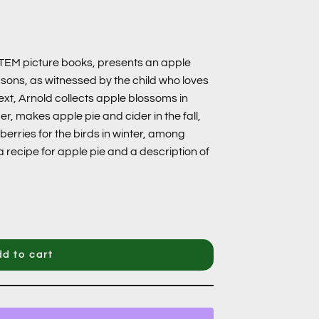
STEM picture books, presents an apple
asons, as witnessed by the child who loves
 text, Arnold collects apple blossoms in
r, makes apple pie and cider in the fall,
erries for the birds in winter, among
a recipe for apple pie and a description of
d to cart