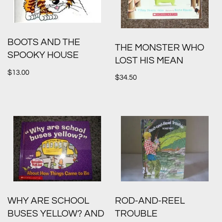
BOOTS AND THE
THE MONSTER WHO
SPOOKY HOUSE
LOST HIS MEAN
$
13.00
$
34.50
WHY ARE SCHOOL
ROD-AND-REEL
BUSES YELLOW? AND
TROUBLE