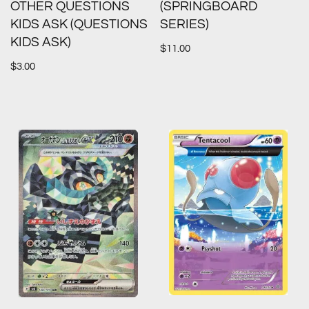
OTHER QUESTIONS
(SPRINGBOARD
KIDS ASK (QUESTIONS
SERIES)
KIDS ASK)
$
11.00
$
3.00