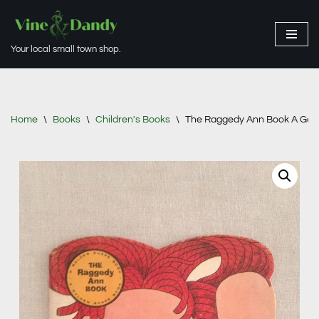
Skip
Your local small town shop.
to
content
Home
\
Books
\
Children's Books
\
The Raggedy Ann Book A Gol