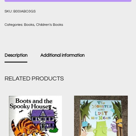
SKU:
B00IABO3GS
Categories:
Books
,
Children's Books
Description
Additional information
RELATED PRODUCTS