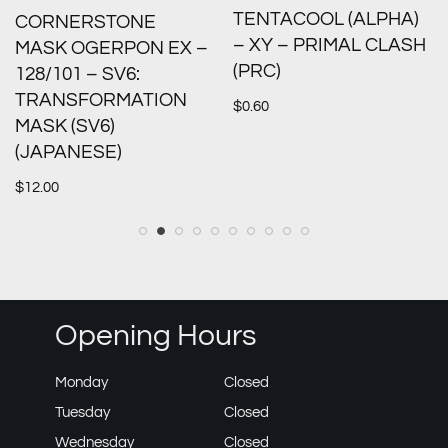
TENTACOOL (ALPHA)
CORNERSTONE
– XY – PRIMAL CLASH
MASK OGERPON EX –
(PRC)
128/101 – SV6:
TRANSFORMATION
$
0.60
MASK (SV6)
(JAPANESE)
$
12.00
Opening Hours
Monday
Closed
Tuesday
Closed
Wednesday
Closed