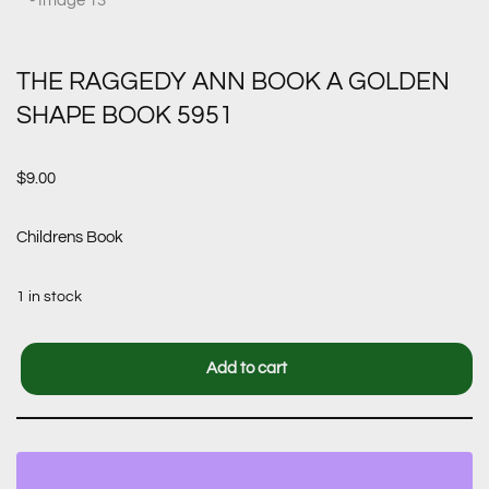
THE RAGGEDY ANN BOOK A GOLDEN
SHAPE BOOK 5951
$
9.00
Childrens Book
1 in stock
Add to cart