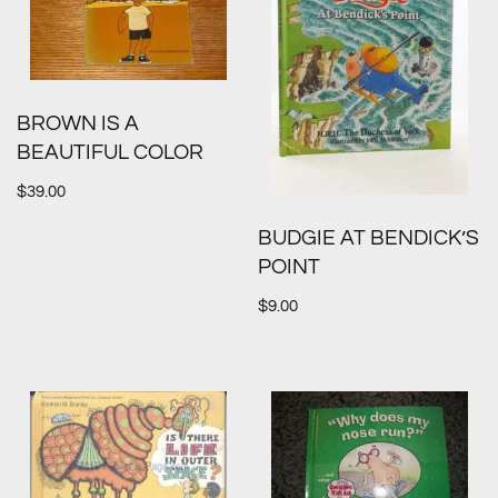
BROWN IS A
BEAUTIFUL COLOR
$
39.00
BUDGIE AT BENDICK’S
POINT
$
9.00