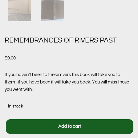
REMEMBRANCES OF RIVERS PAST
$
9.00
If you haven’t been to these rivers this book will take you to
them–if you have been it will take you back. You will miss those
you went with.
1 in stock
Add to cart