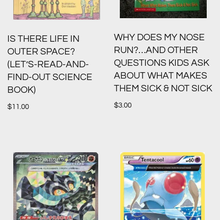
WHY DOES MY NOSE
IS THERE LIFE IN
RUN?…AND OTHER
OUTER SPACE?
QUESTIONS KIDS ASK
(LET’S-READ-AND-
ABOUT WHAT MAKES
FIND-OUT SCIENCE
THEM SICK & NOT SICK
BOOK)
$
3.00
$
11.00