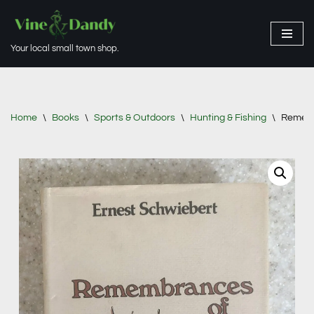
Skip
Your local small town shop.
to
content
Home
\
Books
\
Sports & Outdoors
\
Hunting & Fishing
\
Rememb