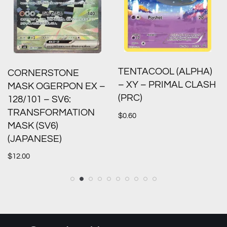
TENTACOOL (ALPHA)
CORNERSTONE
– XY – PRIMAL CLASH
MASK OGERPON EX –
(PRC)
128/101 – SV6:
TRANSFORMATION
$
0.60
MASK (SV6)
(JAPANESE)
$
12.00