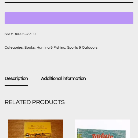
SKU:
B0006C2ZF0
Categories:
Books
,
Hunting & Fishing
,
Sports & Outdoors
Description
Additional information
RELATED PRODUCTS