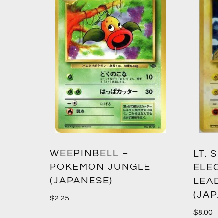
WEEPINBELL –
LT. 
POKEMON JUNGLE
ELE
(JAPANESE)
LEA
(JA
$
2.25
$
8.00