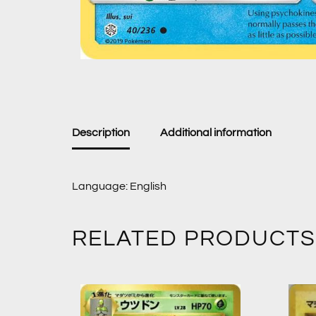
Description
Additional information
Language: English
RELATED PRODUCTS