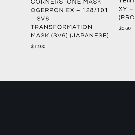
TENT
2:
CORNERSTONE MASK
XY –
SM12)
OGERPON EX – 128/101
(PRC
– SV6:
TRANSFORMATION
$
0.60
MASK (SV6) (JAPANESE)
$
12.00