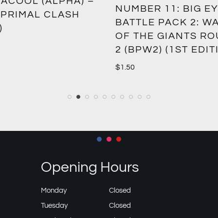
ACOOL (ALPHA) –
NUMBER 11: BIG EY
 PRIMAL CLASH
BATTLE PACK 2: W
)
OF THE GIANTS R
2 (BPW2) (1ST EDIT
$
1.50
Opening Hours
Monday
Closed
Tuesday
Closed