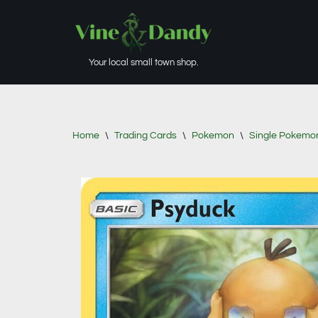
Skip
to
Your local small town shop.
content
Home
\
Trading Cards
\
Pokemon
\
Single Pokemo