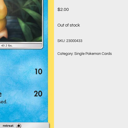
$
2.00
Out of stock
SKU:
23000433
Category:
Single Pokemon Cards