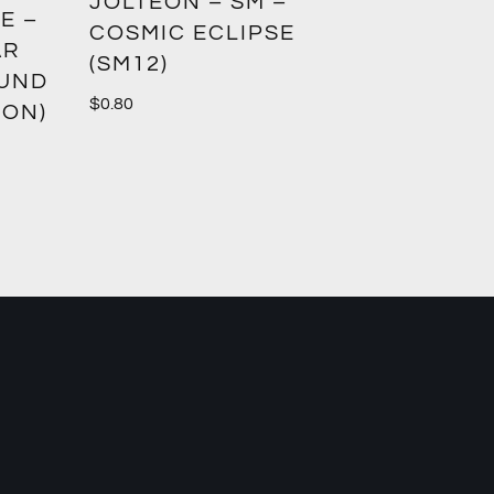
GREED
JOLTEON – SM –
E –
CROWN
COSMIC ECLIPSE
AR
(SM12)
$
1.00
OUND
$
0.80
ION)