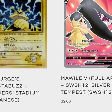
MAWILE V (FULL A
SURGE’S
– SWSH12: SILVER
CTABUZZ –
TEMPEST (SWSH12
DERS’ STADIUM
PANESE)
$
2.00