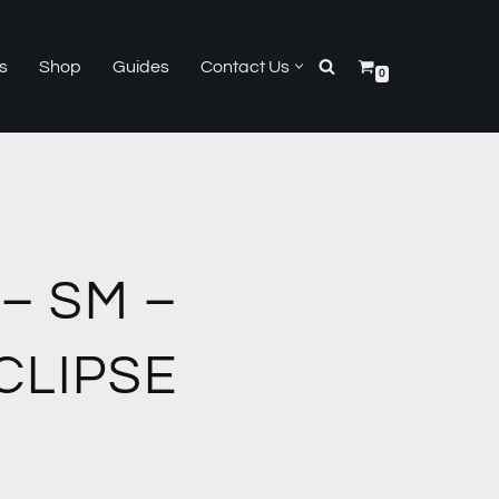
s
Shop
Guides
Contact Us
0
– SM –
CLIPSE