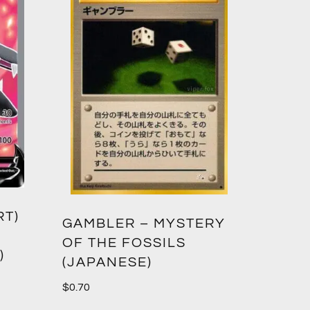
RT)
GAMBLER – MYSTERY
OF THE FOSSILS
)
(JAPANESE)
$
0.70