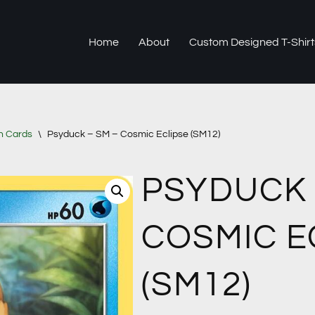
Home
About
Custom Designed T-Shirt
n Cards
\
Psyduck – SM – Cosmic Eclipse (SM12)
PSYDUCK 
COSMIC E
(SM12)