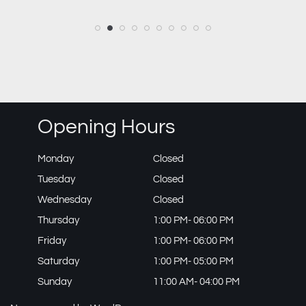
Opening Hours
Monday
Closed
Tuesday
Closed
Wednesday
Closed
Thursday
1:00 PM- 06:00 PM
Friday
1:00 PM- 06:00 PM
Saturday
1:00 PM- 05:00 PM
Sunday
11:00 AM- 04:00 PM