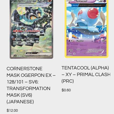
TENTACOOL (ALPHA)
CORNERSTONE
– XY – PRIMAL CLASH
MASK OGERPON EX –
(PRC)
128/101 – SV6:
TRANSFORMATION
$
0.60
MASK (SV6)
(JAPANESE)
$
12.00