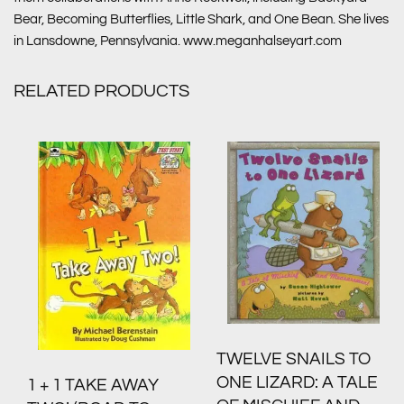
Bear, Becoming Butterflies, Little Shark, and One Bean. She lives
in Lansdowne, Pennsylvania. www.meganhalseyart.com
RELATED PRODUCTS
TWELVE SNAILS TO
ONE LIZARD: A TALE
1 + 1 TAKE AWAY