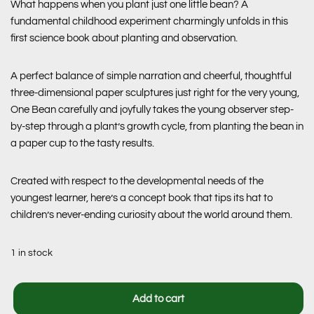
What happens when you plant just one little bean? A
fundamental childhood experiment charmingly unfolds in this
first science book about planting and observation.
A perfect balance of simple narration and cheerful, thoughtful
three-dimensional paper sculptures just right for the very young,
One Bean
carefully and joyfully takes the young observer step-
by-step through a plant’s growth cycle, from planting the bean in
a paper cup to the tasty results.
Created with respect to the developmental needs of the
youngest learner, here’s a concept book that tips its hat to
children’s never-ending curiosity about the world around them.
1 in stock
Add to cart