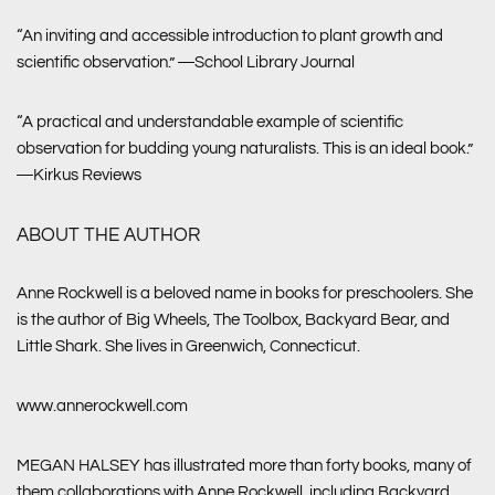
“An inviting and accessible introduction to plant growth and
scientific observation.” ―
School Library Journal
“A practical and understandable example of scientific
observation for budding young naturalists. This is an ideal book.”
―
Kirkus Reviews
ABOUT THE AUTHOR
Anne Rockwell is a beloved name in books for preschoolers. She
is the author of Big Wheels, The Toolbox, Backyard Bear, and
Little Shark. She lives in Greenwich, Connecticut.
www.annerockwell.com
MEGAN HALSEY has illustrated more than forty books, many of
them collaborations with Anne Rockwell, including Backyard