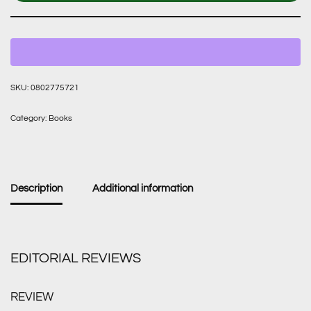
SKU:
0802775721
Category:
Books
Description
Additional information
EDITORIAL REVIEWS
REVIEW