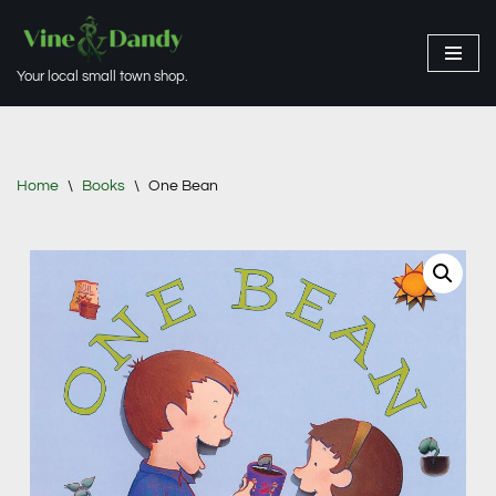
Skip
Your local small town shop.
to
content
Home
\
Books
\
One Bean