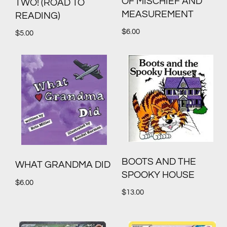
OF MISCHIEF AND
TWO! (ROAD TO
MEASUREMENT
READING)
$
6.00
$
5.00
BOOTS AND THE
WHAT GRANDMA DID
SPOOKY HOUSE
$
6.00
$
13.00