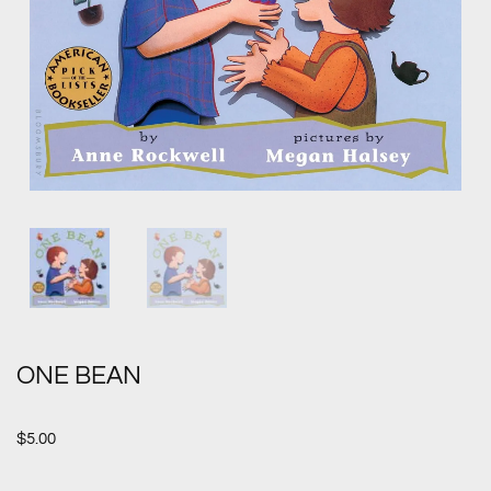
ONE BEAN
$
5.00