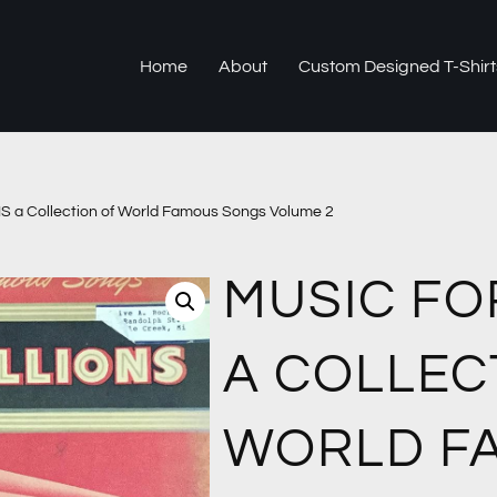
Home
About
Custom Designed T-Shirt
 a Collection of World Famous Songs Volume 2
MUSIC FO
A COLLEC
WORLD F