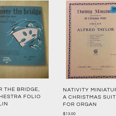
 THE BRIDGE,
NATIVITY MINIATU
HESTRA FOLIO
A CHRISTMAS SUI
LIN
FOR ORGAN
$
13.00