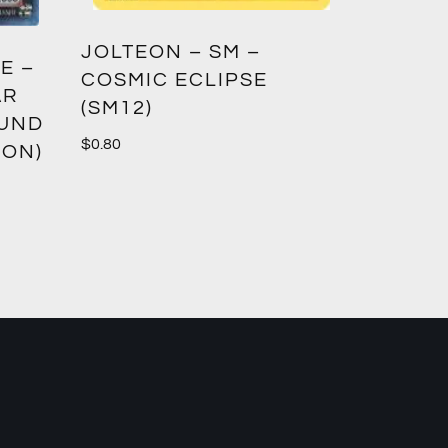
GREED
JOLTEON – SM –
E –
CROWN
COSMIC ECLIPSE
AR
(SM12)
$
1.00
OUND
$
0.80
ION)