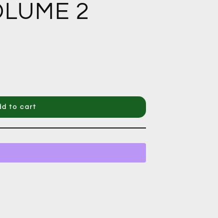
LUME 2
d to cart