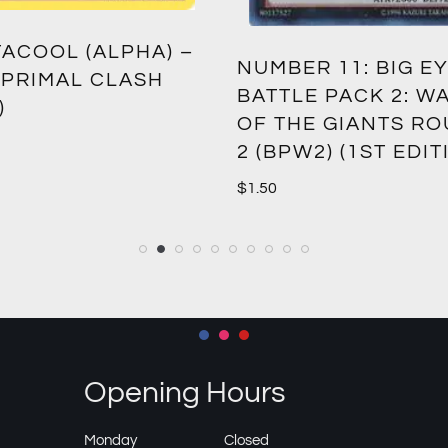
ACOOL (ALPHA) –
NUMBER 11: BIG EY
 PRIMAL CLASH
BATTLE PACK 2: W
)
OF THE GIANTS R
2 (BPW2) (1ST EDIT
$
1.50
Opening Hours
Monday
Closed