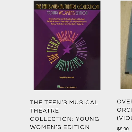
OVER
THE TEEN’S MUSICAL
ORC
THEATRE
(VIO
COLLECTION: YOUNG
WOMEN’S EDITION
$
9.00