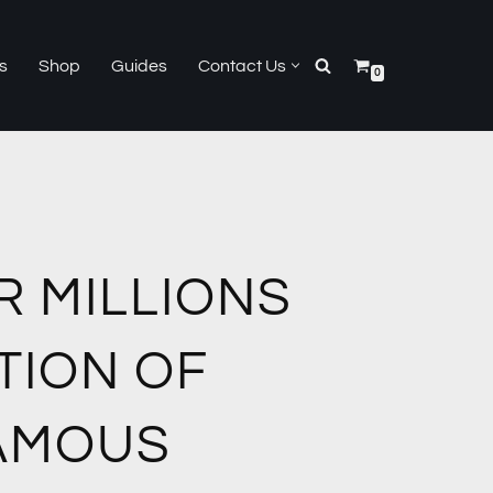
s
Shop
Guides
Contact Us
0
R MILLIONS
TION OF
AMOUS