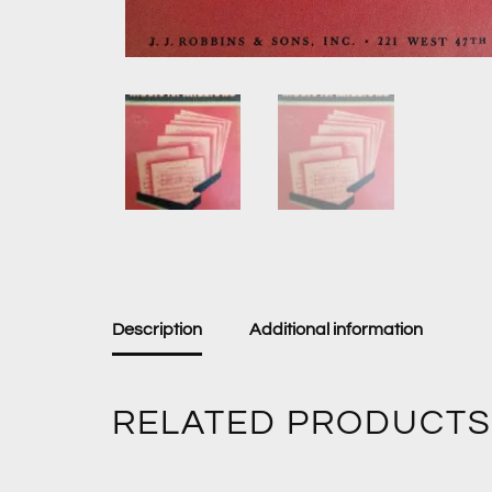
Description
Additional information
RELATED PRODUCTS