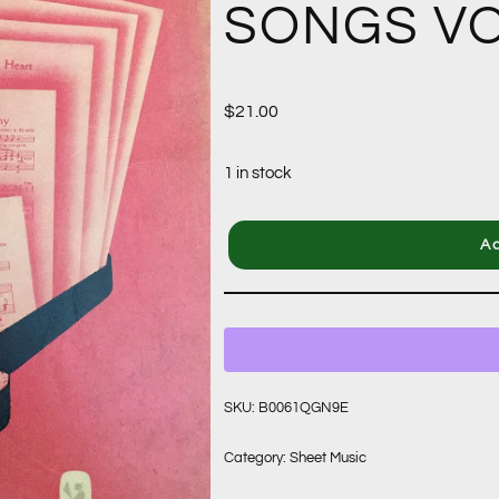
SONGS VO
$
21.00
1 in stock
Ad
SKU:
B0061QGN9E
Category:
Sheet Music