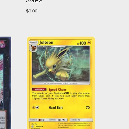
AGES
$
9.00