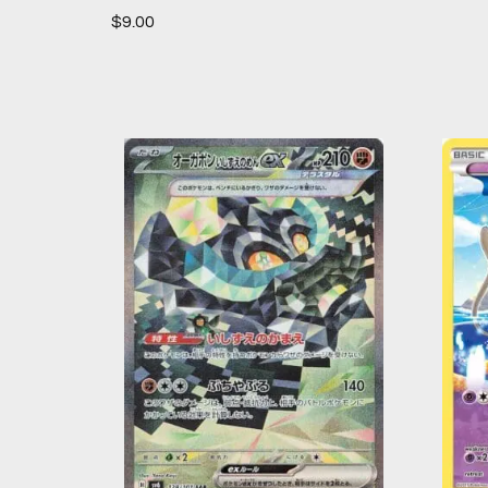
$
9.00