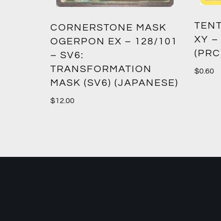
TENT
2:
CORNERSTONE MASK
XY –
SM12)
OGERPON EX – 128/101
(PRC
– SV6:
TRANSFORMATION
$
0.60
MASK (SV6) (JAPANESE)
$
12.00