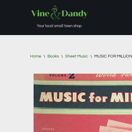
Skip
to
Your local small town shop.
content
Home
\
Books
\
Sheet Music
\
MUSIC FOR MILLIONS