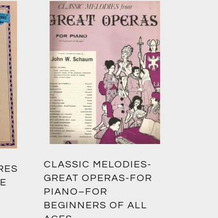
CLASSIC MELODIES-
RES
GREAT OPERAS-FOR
TE
PIANO–FOR
BEGINNERS OF ALL