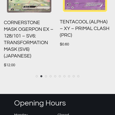
TENTACOOL (ALPHA)
CORNERSTONE
– XY – PRIMAL CLASH
MASK OGERPON EX –
(PRC)
128/101 – SV6:
TRANSFORMATION
$
0.60
MASK (SV6)
(JAPANESE)
$
12.00
Opening Hours