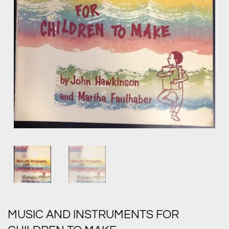
MUSIC AND INSTRUMENTS FOR