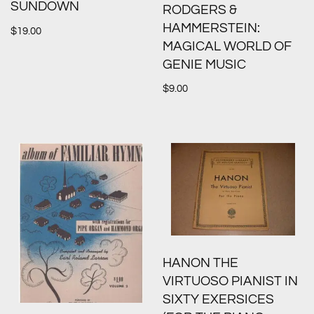
SUNDOWN
RODGERS &
HAMMERSTEIN:
$
19.00
MAGICAL WORLD OF
GENIE MUSIC
$
9.00
HANON THE
VIRTUOSO PIANIST IN
SIXTY EXERSICES