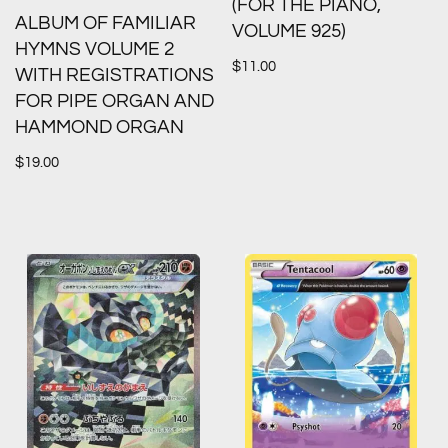
(FOR THE PIANO,
ALBUM OF FAMILIAR
VOLUME 925)
HYMNS VOLUME 2
$
11.00
WITH REGISTRATIONS
FOR PIPE ORGAN AND
HAMMOND ORGAN
$
19.00