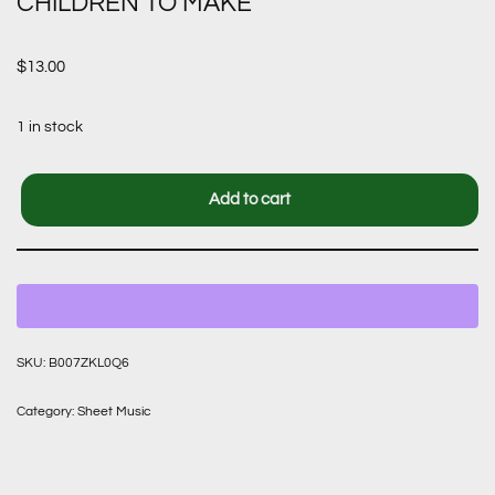
CHILDREN TO MAKE
$
13.00
1 in stock
Add to cart
SKU:
B007ZKL0Q6
Category:
Sheet Music