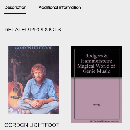
Description
Additional information
RELATED PRODUCTS
GORDON LIGHTFOOT,