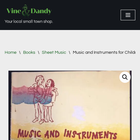
Skip
Your local small town shop.
to
content
Home
\
Books
\
Sheet Music
\
Music and Instruments for Childre