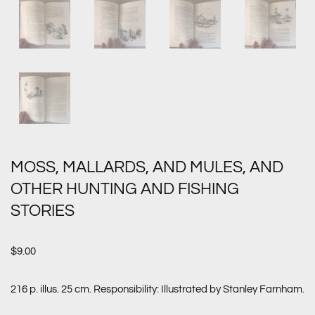
MOSS, MALLARDS, AND MULES, AND
OTHER HUNTING AND FISHING
STORIES
$
9.00
216 p. illus. 25 cm. Responsibility: Illustrated by Stanley Farnham.