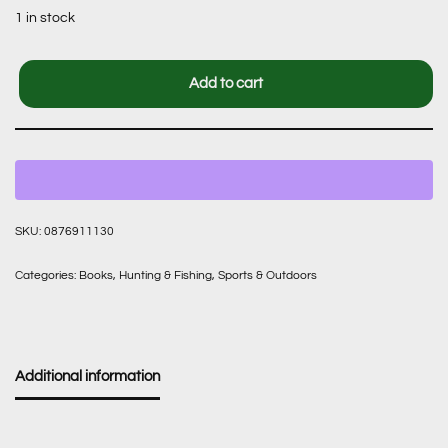
1 in stock
Add to cart
SKU:
0876911130
Categories:
Books
,
Hunting & Fishing
,
Sports & Outdoors
Additional information