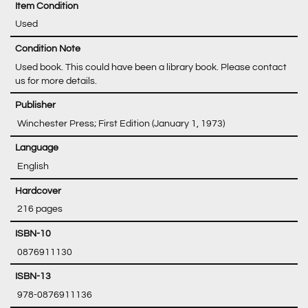
Item Condition
Used
Condition Note
Used book. This could have been a library book. Please contact
us for more details.
‎ Winchester Press; First Edition (January 1, 1973)
‎ English
‎ 216 pages
‎ 0876911130
‎ 978-0876911136