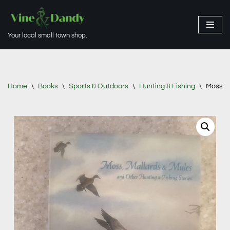
Skip
Your local small town shop.
to
content
Home
\
Books
\
Sports & Outdoors
\
Hunting & Fishing
\
Moss, m