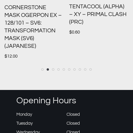
TENTACOOL (ALPHA)
CORNERSTONE
– XY – PRIMAL CLASH
MASK OGERPON EX –
(PRC)
128/101 – SV6:
TRANSFORMATION
$
0.60
MASK (SV6)
(JAPANESE)
$
12.00
Opening Hours
Monday
Closed
Tuesday
Closed
Wednesday
Closed