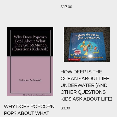
$
17.00
HOW DEEP IS THE
OCEAN ~ABOUT LIFE
UNDERWATER (AND
OTHER QUESTIONS
KIDS ASK ABOUT LIFE)
WHY DOES POPCORN
$
3.00
POP? ABOUT WHAT