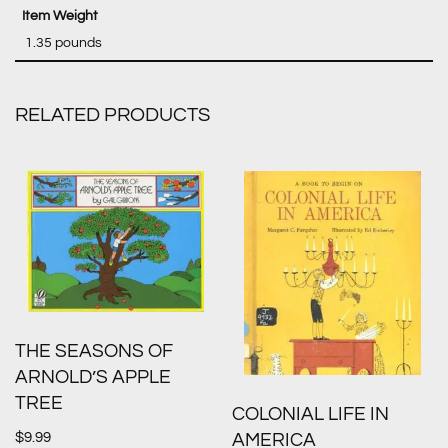
‎ 1.35 pounds
RELATED PRODUCTS
THE SEASONS OF
ARNOLD’S APPLE
TREE
COLONIAL LIFE IN
$
9.99
AMERICA