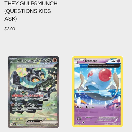
THEY GULP&MUNCH
(QUESTIONS KIDS
ASK)
$
3.00