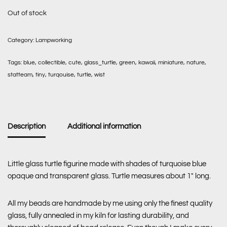
Out of stock
Category:
Lampworking
Tags:
blue
,
collectible
,
cute
,
glass_turtle
,
green
,
kawaii
,
miniature
,
nature
,
statteam
,
tiny
,
turqouise
,
turtle
,
wist
Description
Additional information
Little glass turtle figurine made with shades of turquoise blue
opaque and transparent glass. Turtle measures about 1″ long.
All my beads are handmade by me using only the finest quality
glass, fully annealed in my kiln for lasting durability, and