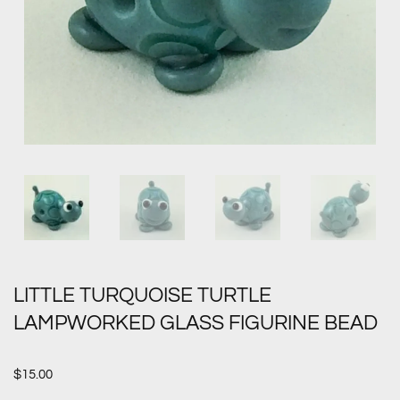
LITTLE TURQUOISE TURTLE
LAMPWORKED GLASS FIGURINE BEAD
$
15.00