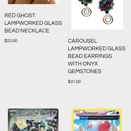
RED GHOST
LAMPWORKED GLASS
BEAD NECKLACE
CAROUSEL
$
23.00
LAMPWORKED GLASS
BEAD EARRINGS
WITH ONYX
GEMSTONES
$
31.00