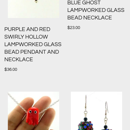
BLUE GHOST
LAMPWORKED GLASS
BEAD NECKLACE
$
23.00
PURPLE AND RED
SWIRLY HOLLOW
LAMPWORKED GLASS
BEAD PENDANT AND
NECKLACE
$
36.00