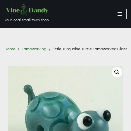
Skip
Your local small town shop.
to
content
Home
\
Lampworking
\
Little Turquoise Turtle Lampworked Glass 