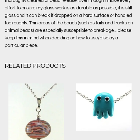
thoroughly cleaned of bead release. Even though I make every
effort to ensure my glass work is as durable as possible, it is still
glass and it can break if dropped on a hard surface or handled
too roughly. Thin areas of the beads (such as tails and trunks on
animal beads) are especially susceptible to breakage…please
keep this in mind when deciding on how to use/display a
particular piece.
RELATED PRODUCTS