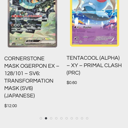
TENTACOOL (ALPHA)
CORNERSTONE
– XY – PRIMAL CLASH
MASK OGERPON EX –
(PRC)
128/101 – SV6:
TRANSFORMATION
$
0.60
MASK (SV6)
(JAPANESE)
$
12.00