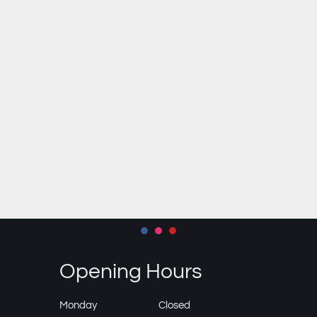
Opening Hours
Monday
Closed