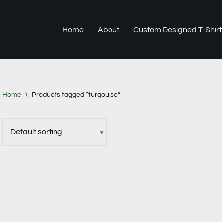
Home
About
Custom Designed T-Shirt
Home
\
Products tagged “turqouise”