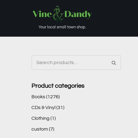
Skip
to
Your local small town shop.
content
Product categories
Books
(1276)
CDs & Vinyl
(31)
Clothing
(1)
custom
(7)