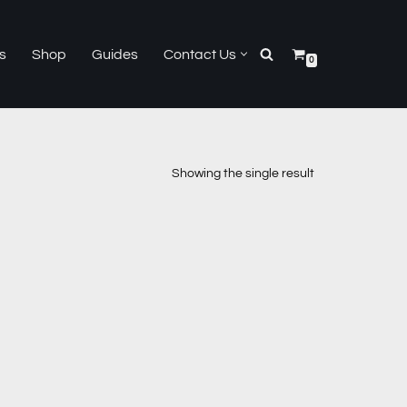
s
Shop
Guides
Contact Us
0
Showing the single result