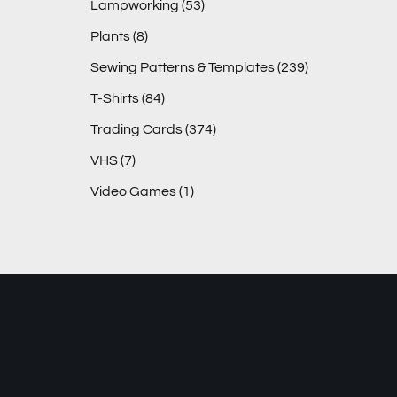
Lampworking
(53)
Plants
(8)
Sewing Patterns & Templates
(239)
T-Shirts
(84)
Trading Cards
(374)
VHS
(7)
Video Games
(1)