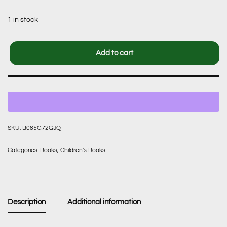
1 in stock
Add to cart
SKU:
B085G72GJQ
Categories:
Books
,
Children's Books
Description
Additional information