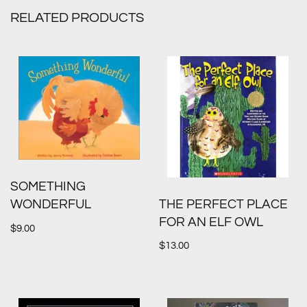
RELATED PRODUCTS
SOMETHING
THE PERFECT PLACE
WONDERFUL
FOR AN ELF OWL
$
9.00
$
13.00