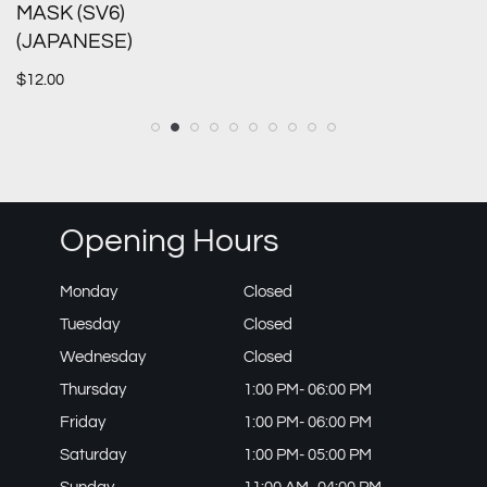
MASK (SV6)
(JAPANESE)
$
12.00
Opening Hours
Monday
Closed
Tuesday
Closed
Wednesday
Closed
Thursday
1:00 PM- 06:00 PM
Friday
1:00 PM- 06:00 PM
Saturday
1:00 PM- 05:00 PM