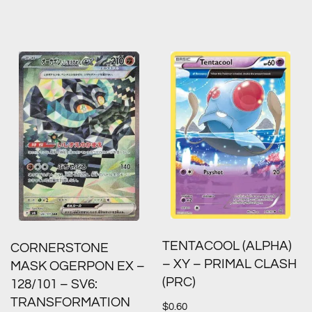
TENTACOOL (ALPHA)
CORNERSTONE
– XY – PRIMAL CLASH
MASK OGERPON EX –
(PRC)
128/101 – SV6:
TRANSFORMATION
$
0.60