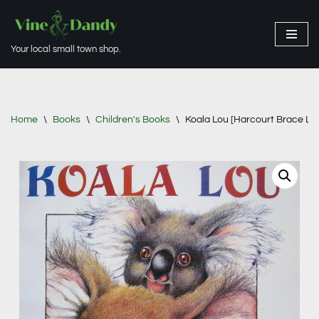
Skip
Your local small town shop.
to
content
Home
\
Books
\
Children's Books
\
Koala Lou [Harcourt Brace Lib