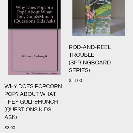
ROD-AND-REEL
TROUBLE
(SPRINGBOARD
SERIES)
$
11.00
WHY DOES POPCORN
POP? ABOUT WHAT
THEY GULP&MUNCH
(QUESTIONS KIDS
ASK)
$
3.00