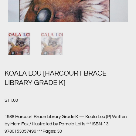
KOALA LOU [HARCOURT BRACE
LIBRARY GRADE K]
$
11.00
1988 Harcourt Brace Library Grade K — Koala Lou (P) Written
by Mem Fox / Illustrated by Pamela Lofts ***ISBN-13:
9780153057496 ***Pages: 30