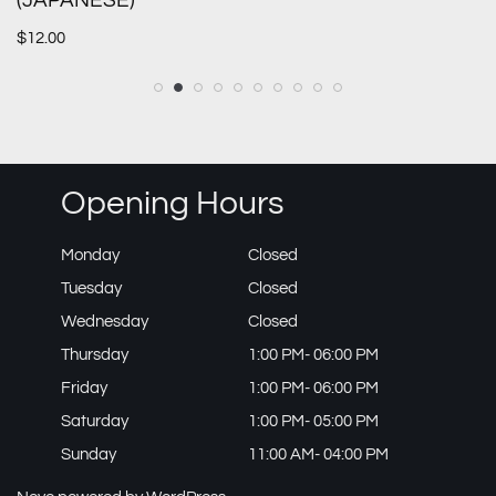
(JAPANESE)
$
12.00
Opening Hours
Monday
Closed
Tuesday
Closed
Wednesday
Closed
Thursday
1:00 PM- 06:00 PM
Friday
1:00 PM- 06:00 PM
Saturday
1:00 PM- 05:00 PM
Sunday
11:00 AM- 04:00 PM