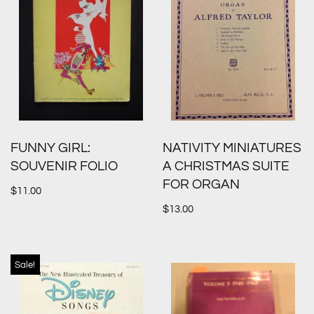
FUNNY GIRL:
NATIVITY MINIATURES
SOUVENIR FOLIO
A CHRISTMAS SUITE
FOR ORGAN
$
11.00
$
13.00
Sale!