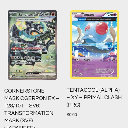
TENTACOOL (ALPHA)
CORNERSTONE
– XY – PRIMAL CLASH
MASK OGERPON EX –
(PRC)
128/101 – SV6:
TRANSFORMATION
$
0.60
MASK (SV6)