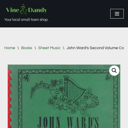
Skip
Your local small town shop.
to
content
Home
\
Books
\
Sheet Music
\
John Ward’s Second Volume Collec