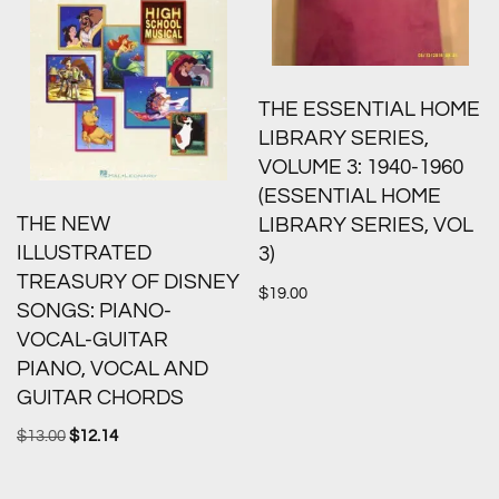
THE ESSENTIAL HOME
LIBRARY SERIES,
VOLUME 3: 1940-1960
(ESSENTIAL HOME
THE NEW
LIBRARY SERIES, VOL
ILLUSTRATED
3)
TREASURY OF DISNEY
$
19.00
SONGS: PIANO-
VOCAL-GUITAR
PIANO, VOCAL AND
GUITAR CHORDS
$
13.00
$
12.14