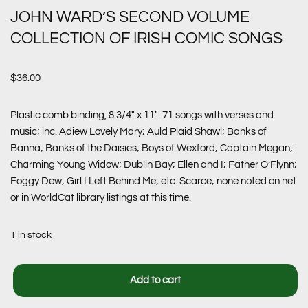
JOHN WARD’S SECOND VOLUME
COLLECTION OF IRISH COMIC SONGS
$
36.00
Plastic comb binding, 8 3/4″ x 11″. 71 songs with verses and
music; inc. Adiew Lovely Mary; Auld Plaid Shawl; Banks of
Banna; Banks of the Daisies; Boys of Wexford; Captain Megan;
Charming Young Widow; Dublin Bay; Ellen and I; Father O’Flynn;
Foggy Dew; Girl I Left Behind Me; etc. Scarce; none noted on net
or in WorldCat library listings at this time.
1 in stock
Add to cart