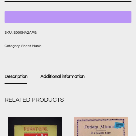
SKU:
B000HA2APG
Category:
Sheet Music
Description
Additional information
RELATED PRODUCTS