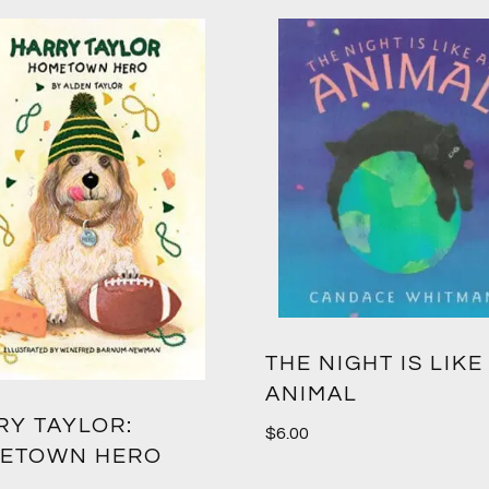
THE NIGHT IS LIKE
ANIMAL
RY TAYLOR:
$
6.00
ETOWN HERO