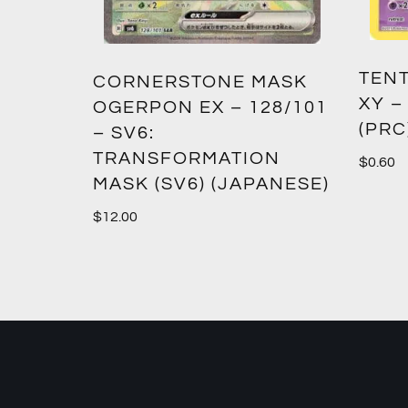
TENT
2:
CORNERSTONE MASK
XY –
SM12)
OGERPON EX – 128/101
(PRC
– SV6:
TRANSFORMATION
$
0.60
MASK (SV6) (JAPANESE)
$
12.00