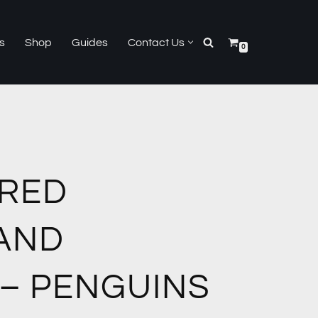
s
Shop
Guides
Contact Us
0
RED
AND
 – PENGUINS