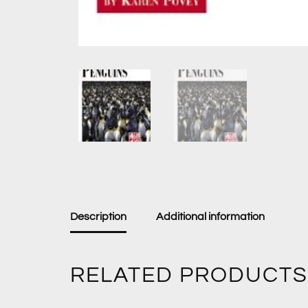
Description
Additional information
RELATED PRODUCTS