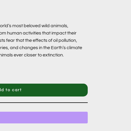
world’s most beloved wild animals,
rom human activities that impact their
fear that the effects of oil pollution,
ies, and changes in the Earth’s climate
mals ever closer to extinction.
d to cart