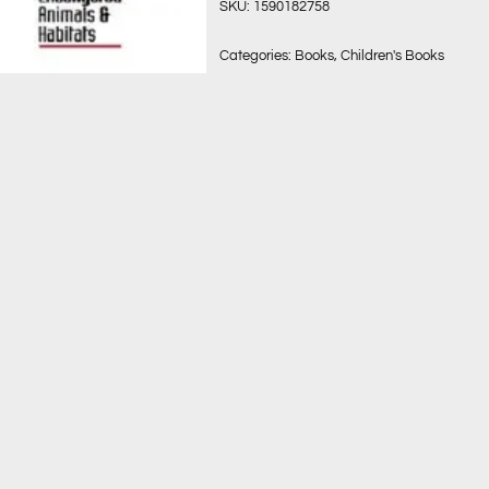
SKU:
1590182758
Categories:
Books
,
Children's Books