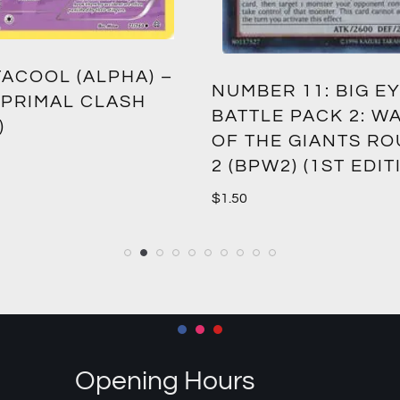
ACOOL (ALPHA) –
NUMBER 11: BIG EY
 PRIMAL CLASH
BATTLE PACK 2: W
)
OF THE GIANTS R
2 (BPW2) (1ST EDIT
$
1.50
Opening Hours