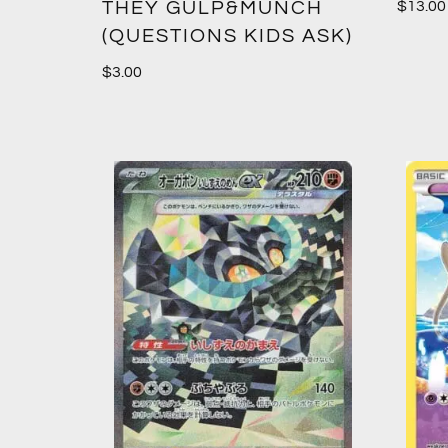
THEY GULP&MUNCH
$
13.00
(QUESTIONS KIDS ASK)
$
3.00