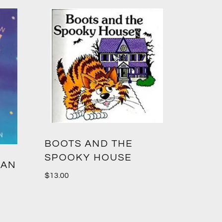
BOOTS AND THE
SPOOKY HOUSE
 AN
$
13.00