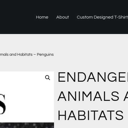
Home
About
Custom Designed T-Shirt
mals and Habitats – Penguins
ENDANGE
ANIMALS 
HABITATS