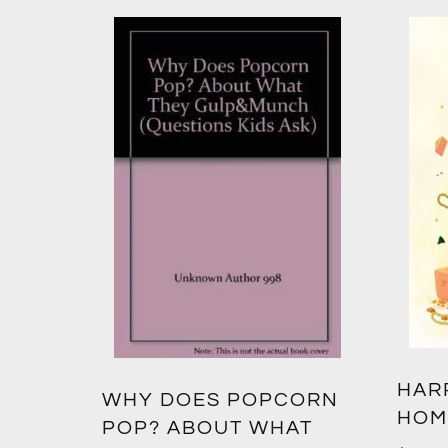
HAR
WHY DOES POPCORN
HOM
POP? ABOUT WHAT