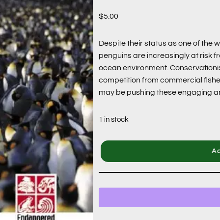
$
5.00
Despite their status as one of the 
penguins are increasingly at risk f
ocean environment. Conservationists 
competition from commercial fisher
may be pushing these engaging ani
1 in stock
Ad