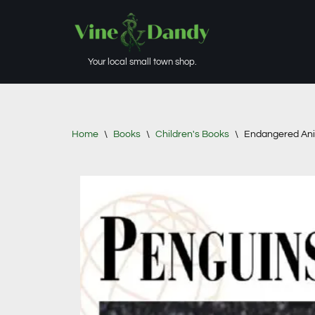
Skip
to
Your local small town shop.
content
Home
\
Books
\
Children's Books
\
Endangered Ani