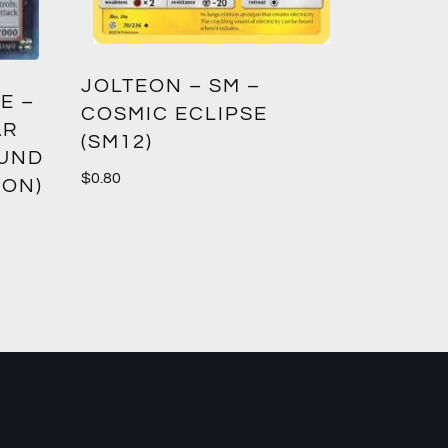
GREED
JOLTEON – SM –
E –
CROWN
COSMIC ECLIPSE
AR
(SM12)
$
1.00
OUND
$
0.80
ION)