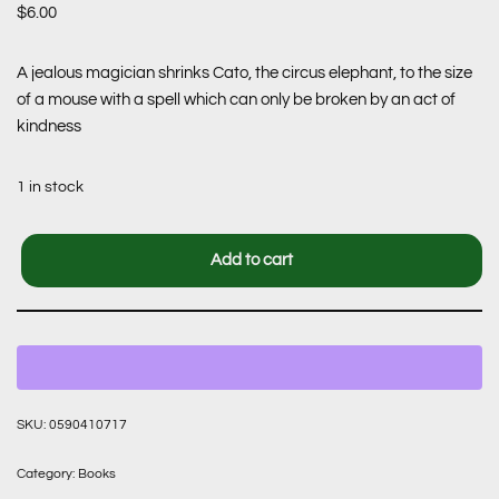
$
6.00
A jealous magician shrinks Cato, the circus elephant, to the size
of a mouse with a spell which can only be broken by an act of
kindness
1 in stock
Add to cart
SKU:
0590410717
Category:
Books