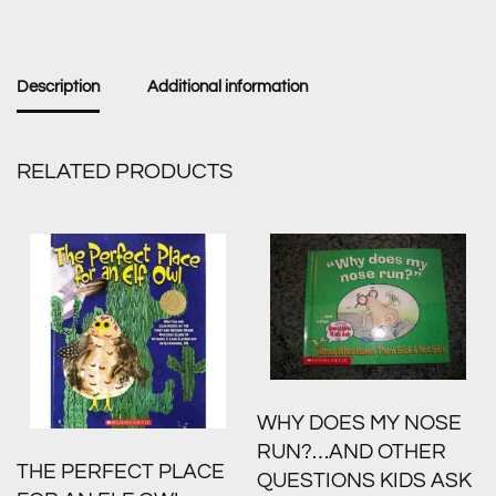
Description
Additional information
RELATED PRODUCTS
WHY DOES MY NOSE
RUN?…AND OTHER
THE PERFECT PLACE
QUESTIONS KIDS ASK