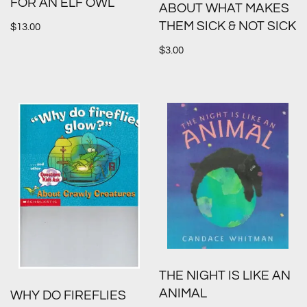
FOR AN ELF OWL
ABOUT WHAT MAKES
THEM SICK & NOT SICK
$
13.00
$
3.00
THE NIGHT IS LIKE AN
ANIMAL
WHY DO FIREFLIES