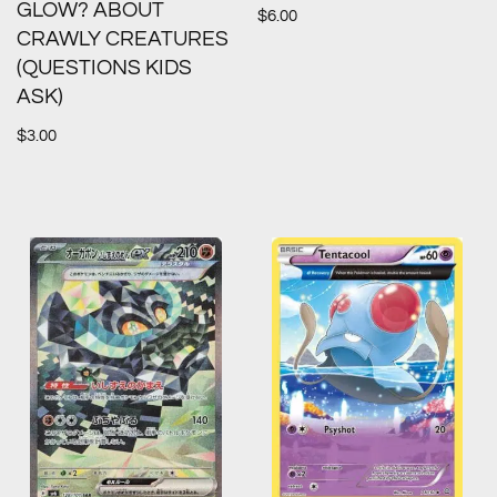
GLOW? ABOUT
$
6.00
CRAWLY CREATURES
(QUESTIONS KIDS
ASK)
$
3.00