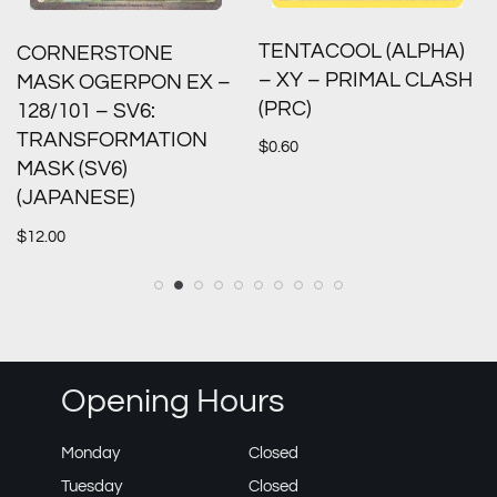
TENTACOOL (ALPHA)
CORNERSTONE
– XY – PRIMAL CLASH
MASK OGERPON EX –
(PRC)
128/101 – SV6:
TRANSFORMATION
$
0.60
MASK (SV6)
(JAPANESE)
$
12.00
Opening Hours
Monday
Closed
Tuesday
Closed