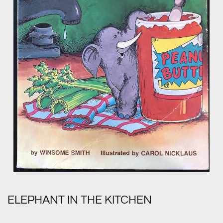
ELEPHANT IN THE KITCHEN