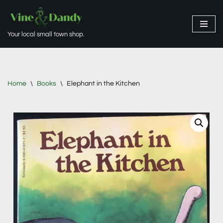
Skip
Your local small town shop.
to
content
Home
\
Books
\
Elephant in the Kitchen