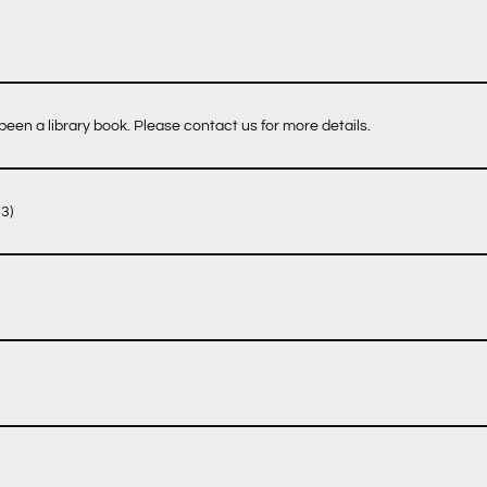
een a library book. Please contact us for more details.
3)