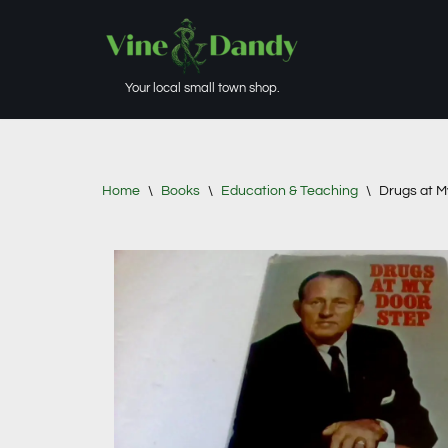
Skip
to
Your local small town shop.
content
Home
\
Books
\
Education & Teaching
\
Drugs at M