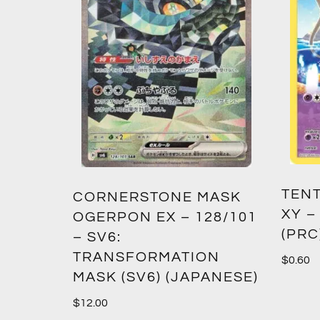
TENT
2:
CORNERSTONE MASK
XY –
SM12)
OGERPON EX – 128/101
(PRC
– SV6:
TRANSFORMATION
$
0.60
MASK (SV6) (JAPANESE)
$
12.00