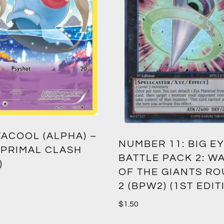
ACOOL (ALPHA) –
NUMBER 11: BIG EY
 PRIMAL CLASH
BATTLE PACK 2: W
)
OF THE GIANTS R
2 (BPW2) (1ST EDIT
$
1.50