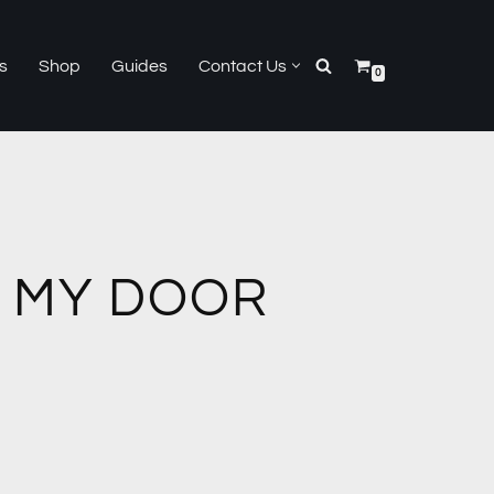
s
Shop
Guides
Contact Us
0
 MY DOOR