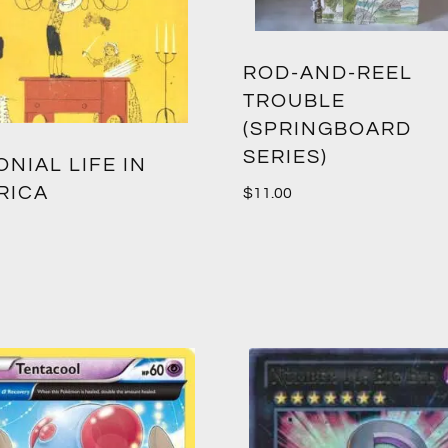
ROD-AND-REEL
TROUBLE
(SPRINGBOARD
SERIES)
NIAL LIFE IN
RICA
$
11.00