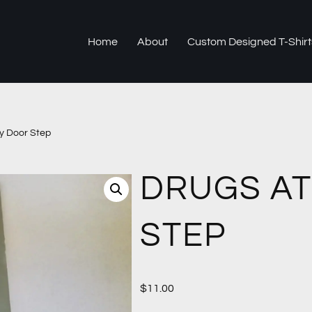
Home
About
Custom Designed T-Shirt
y Door Step
DRUGS AT
STEP
$
11.00