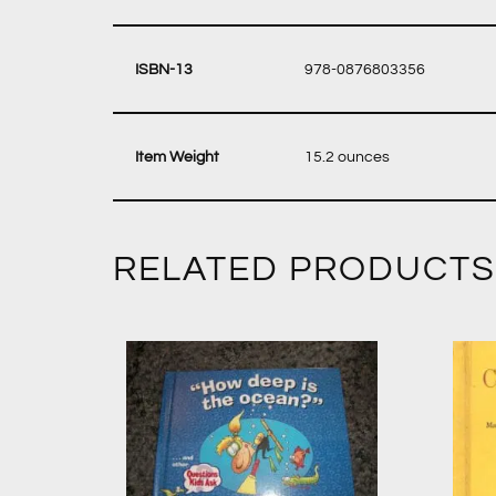
‎ 978-0876803356
‎ 15.2 ounces
RELATED PRODUCTS