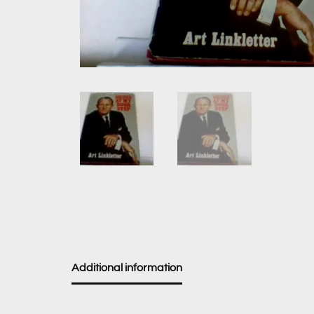
Additional information