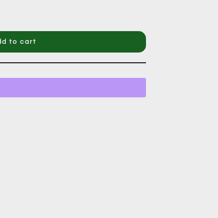
d to cart