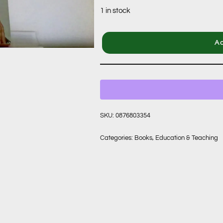
1 in stock
Ad
SKU:
0876803354
Categories:
Books
,
Education & Teaching