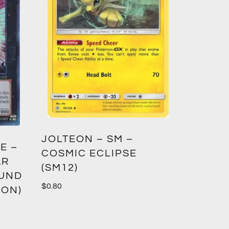
GREED
JOLTEON – SM –
E –
CROWN
COSMIC ECLIPSE
AR
(SM12)
$
1.00
OUND
$
0.80
ION)