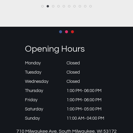
Opening Hours
Monday
Closed
Tuesday
Closed
Wednesday
Closed
Thursday
1:00 PM- 06:00 PM
Friday
1:00 PM- 06:00 PM
Saturday
1:00 PM- 05:00 PM
Sunday
11:00 AM- 04:00 PM
710 Milwaukee Ave, South Milwaukee, WI 53172