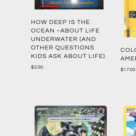
HOW DEEP IS THE
OCEAN ~ABOUT LIFE
UNDERWATER (AND
OTHER QUESTIONS
COLO
KIDS ASK ABOUT LIFE)
AME
$
3.00
$
17.00