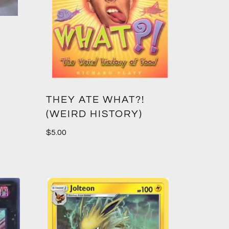
THEY ATE WHAT?!
(WEIRD HISTORY)
$
5.00