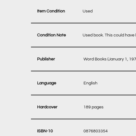
Item Condition
Used
Condition Note
Used book. This could have b
‎ Word Books (January 1, 197
‎ English
‎ 189 pages
‎ 0876803354