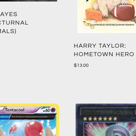
-AYES
CTURNAL
MALS)
HARRY TAYLOR:
HOMETOWN HERO
$
13.00