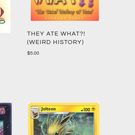
THEY ATE WHAT?!
(WEIRD HISTORY)
$
5.00