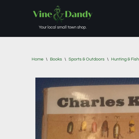
Skip
to
Your local small town shop.
content
Home
\
Books
\
Sports & Outdoors
\
Hunting & Fish