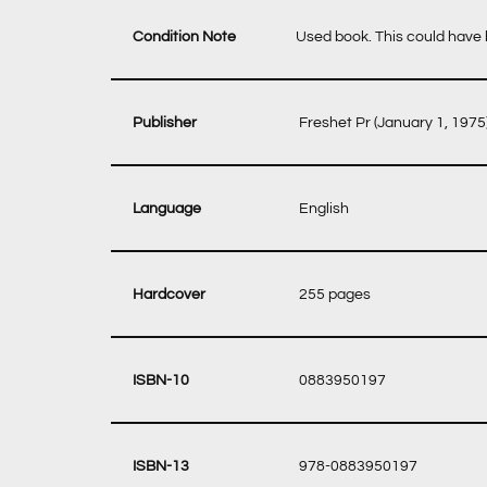
Condition Note
Used book. This could have b
‎ Freshet Pr (January 1, 1975
‎ English
‎ 255 pages
‎ 0883950197
‎ 978-0883950197