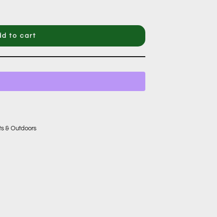
d to cart
ts & Outdoors