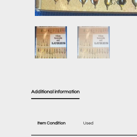
Additional information
Item Condition
Used