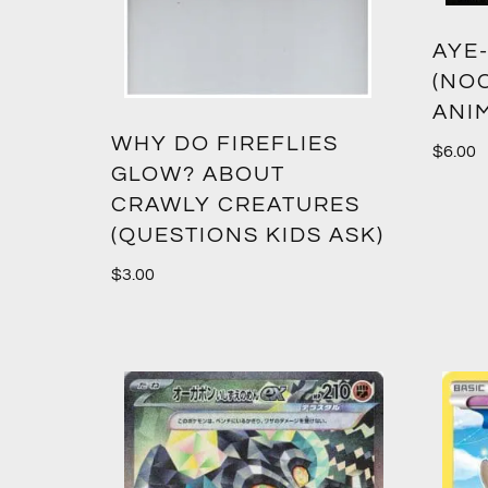
AYE
(NO
ANI
WHY DO FIREFLIES
$
6.00
GLOW? ABOUT
CRAWLY CREATURES
(QUESTIONS KIDS ASK)
$
3.00