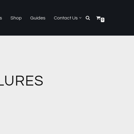
s
Shop
Guides
Contact Us
0
LURES