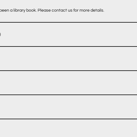
een a library book. Please contact us for more details.
)