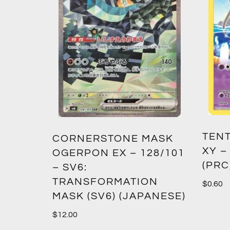
TENT
2:
CORNERSTONE MASK
XY –
SM12)
OGERPON EX – 128/101
(PRC
– SV6:
TRANSFORMATION
$
0.60
MASK (SV6) (JAPANESE)
$
12.00