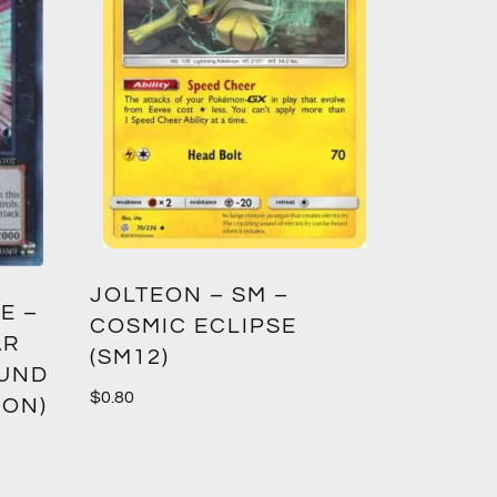
GREED
JOLTEON – SM –
E –
CROWN
COSMIC ECLIPSE
AR
(SM12)
$
1.00
OUND
$
0.80
ION)