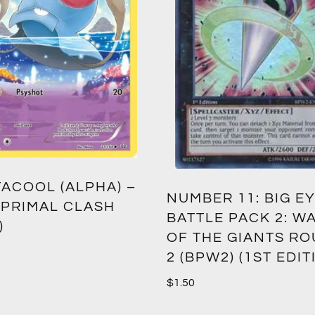
ACOOL (ALPHA) –
NUMBER 11: BIG EY
 PRIMAL CLASH
BATTLE PACK 2: W
)
OF THE GIANTS R
2 (BPW2) (1ST EDIT
$
1.50