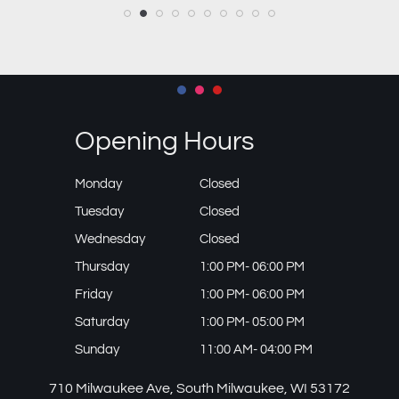
Opening Hours
Monday
Closed
Tuesday
Closed
Wednesday
Closed
Thursday
1:00 PM- 06:00 PM
Friday
1:00 PM- 06:00 PM
Saturday
1:00 PM- 05:00 PM
Sunday
11:00 AM- 04:00 PM
710 Milwaukee Ave, South Milwaukee, WI 53172