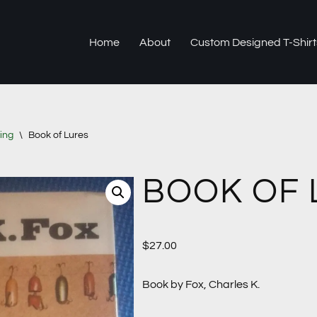
Home
About
Custom Designed T-Shirt
ing
\
Book of Lures
BOOK OF 
$
27.00
Book by Fox, Charles K.