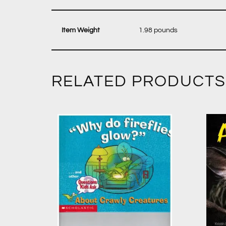
‎ 1.98 pounds
RELATED PRODUCTS