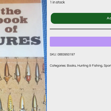
1 in stock
Ad
SKU:
0883950197
Categories:
Books
,
Hunting & Fishing
,
Spor