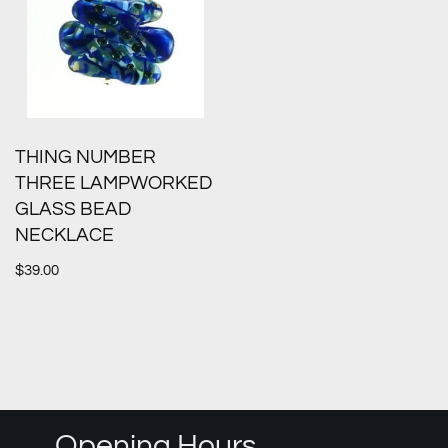
THING NUMBER
THREE LAMPWORKED
GLASS BEAD
NECKLACE
$
39.00
Opening Hours