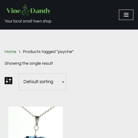
Skip
Your local small town shop.
to
content
Home
\
Products tagged “psyche”
Showing the single result