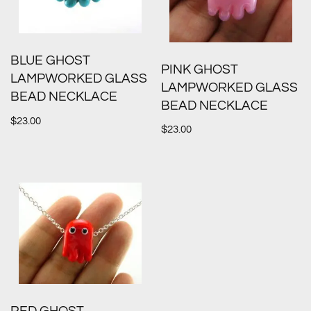
BLUE GHOST
PINK GHOST
LAMPWORKED GLASS
LAMPWORKED GLASS
BEAD NECKLACE
BEAD NECKLACE
$
23.00
$
23.00