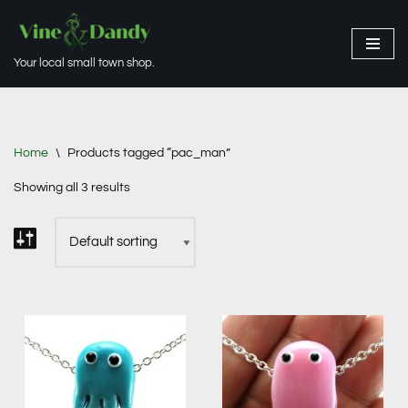
Skip
Your local small town shop.
to
content
Home
\
Products tagged “pac_man”
Showing all 3 results