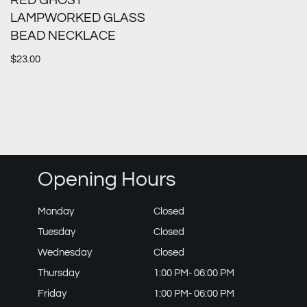
RED GHOST
LAMPWORKED GLASS
BEAD NECKLACE
$
23.00
Opening Hours
Monday
Closed
Tuesday
Closed
Wednesday
Closed
Thursday
1:00 PM- 06:00 PM
Friday
1:00 PM- 06:00 PM