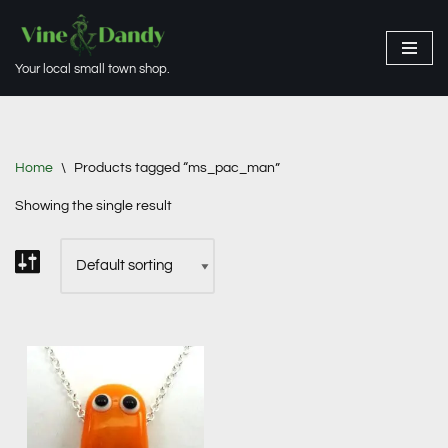
Skip
Your local small town shop.
to
content
Home
\
Products tagged “ms_pac_man”
Showing the single result