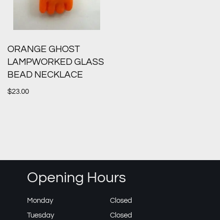
ORANGE GHOST
LAMPWORKED GLASS
BEAD NECKLACE
$
23.00
Opening Hours
Monday
Closed
Tuesday
Closed