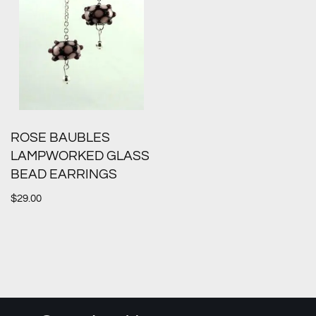
ROSE BAUBLES
LAMPWORKED GLASS
BEAD EARRINGS
$
29.00