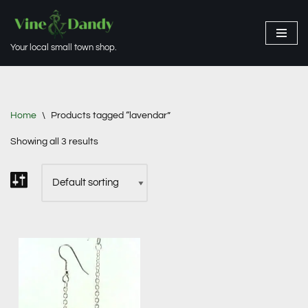
Skip
Your local small town shop.
to
content
Home
\
Products tagged “lavendar”
Showing all 3 results