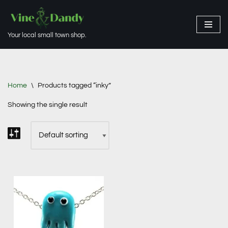
Skip
Your local small town shop.
to
content
Home
\
Products tagged “inky”
Showing the single result