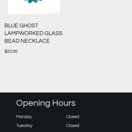
BLUE GHOST
LAMPWORKED GLASS
BEAD NECKLACE
$
23.00
Opening Hours
Monday
Closed
Tuesday
Closed