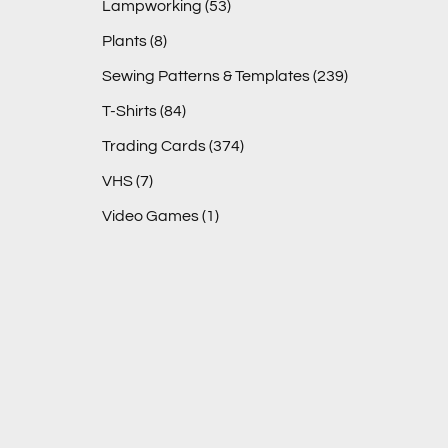
Lampworking
(53)
Plants
(8)
Sewing Patterns & Templates
(239)
T-Shirts
(84)
Trading Cards
(374)
VHS
(7)
Video Games
(1)