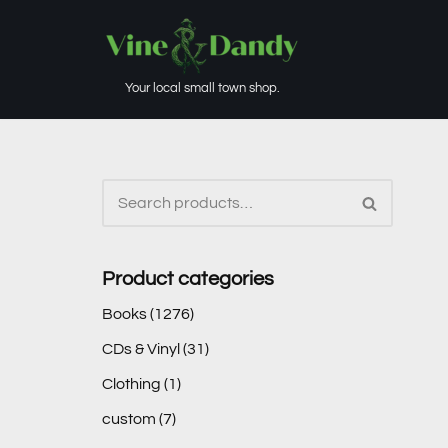
Skip
to
Your local small town shop.
content
Product categories
Books
(1276)
CDs & Vinyl
(31)
Clothing
(1)
custom
(7)