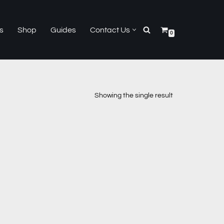
s
Shop
Guides
Contact Us
0
Showing the single result