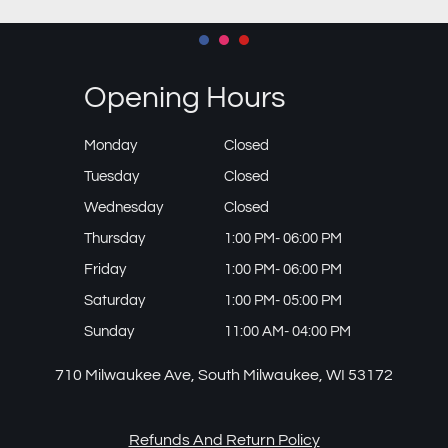
Opening Hours
Monday
Closed
Tuesday
Closed
Wednesday
Closed
Thursday
1:00 PM- 06:00 PM
Friday
1:00 PM- 06:00 PM
Saturday
1:00 PM- 05:00 PM
Sunday
11:00 AM- 04:00 PM
710 Milwaukee Ave, South Milwaukee, WI 53172
Refunds And Return Policy