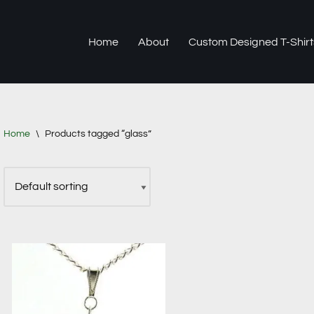
Home
About
Custom Designed T-Shirt
Home
\
Products tagged “glass”