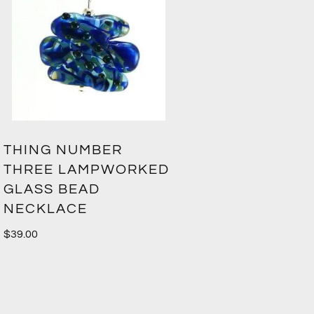
THING NUMBER
THREE LAMPWORKED
GLASS BEAD
NECKLACE
$
39.00