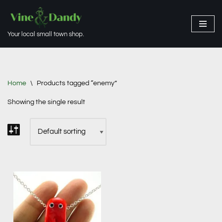
Skip
Your local small town shop.
to
content
Home
\
Products tagged “enemy”
Showing the single result