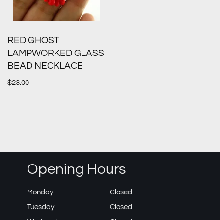
RED GHOST
LAMPWORKED GLASS
BEAD NECKLACE
$
23.00
Opening Hours
Monday
Closed
Tuesday
Closed