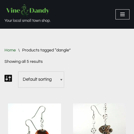
Skip
Your local small town shop.
to
content
Home
\
Products tagged “dangle”
Showing all 5 results