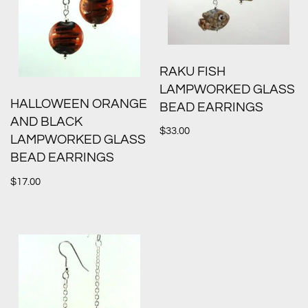
RAKU FISH
LAMPWORKED GLASS
HALLOWEEN ORANGE
BEAD EARRINGS
AND BLACK
$
33.00
LAMPWORKED GLASS
BEAD EARRINGS
$
17.00