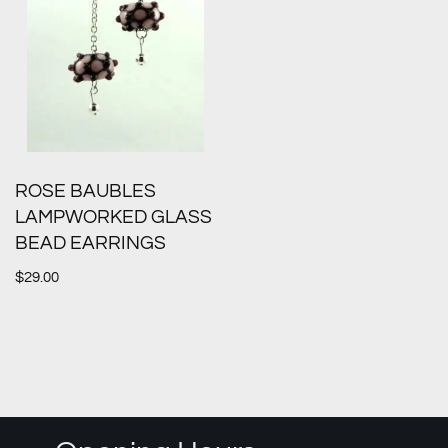
ROSE BAUBLES
LAMPWORKED GLASS
BEAD EARRINGS
$
29.00