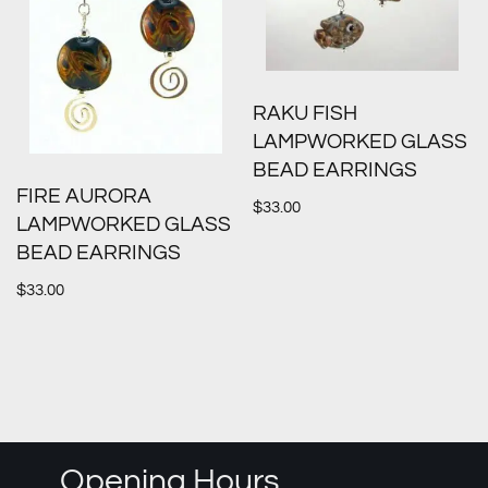
RAKU FISH
LAMPWORKED GLASS
BEAD EARRINGS
FIRE AURORA
$
33.00
LAMPWORKED GLASS
BEAD EARRINGS
$
33.00
Opening Hours