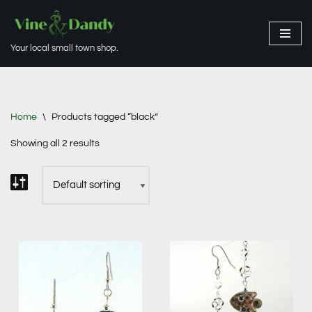
Skip
Your local small town shop.
to
content
Home
\
Products tagged “black”
Showing all 2 results