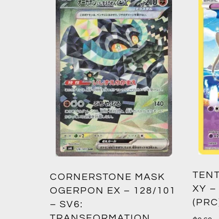
TENT
2:
CORNERSTONE MASK
XY –
SM12)
OGERPON EX – 128/101
(PRC
– SV6:
TRANSFORMATION