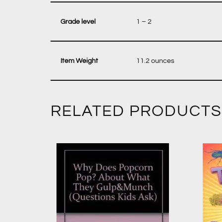
‎ 1 – 2
‎ 11.2 ounces
RELATED PRODUCTS