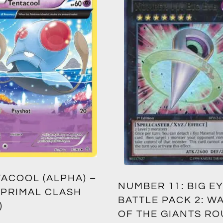
ACOOL (ALPHA) –
NUMBER 11: BIG EY
 PRIMAL CLASH
BATTLE PACK 2: W
)
OF THE GIANTS R