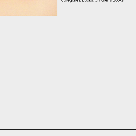
Categories:
Books
,
Children's Books