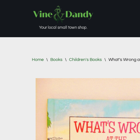
Skip
to
Your local small town shop.
content
Home
\
Books
\
Children's Books
\
What’s Wrong at