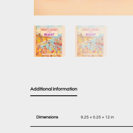
Additional information
Dimensions
9.25 × 0.25 × 12 in