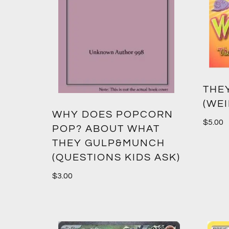
THE
(WEI
WHY DOES POPCORN
$
5.00
POP? ABOUT WHAT
THEY GULP&MUNCH
(QUESTIONS KIDS ASK)
$
3.00