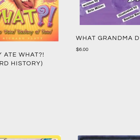
WHAT GRANDMA D
$
6.00
Y ATE WHAT?!
RD HISTORY)