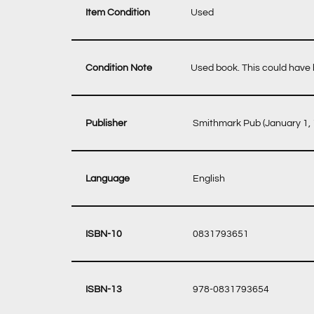
Item Condition
Used
Condition Note
Used book. This could have b
‎ Smithmark Pub (January 1,
‎ English
‎ 0831793651
‎ 978-0831793654