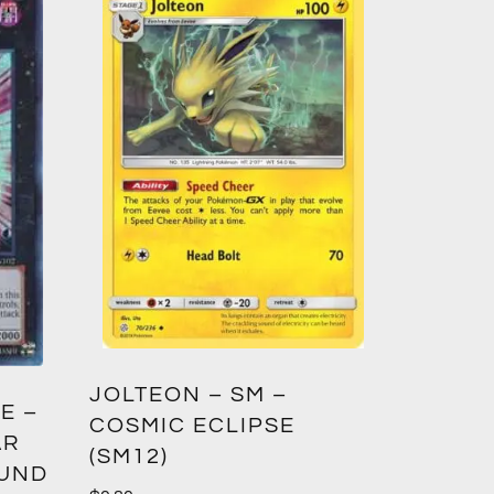
GREED
JOLTEON – SM –
E –
CROWN
COSMIC ECLIPSE
AR
(SM12)
$
1.00
OUND