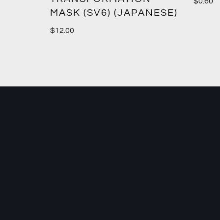
$
0.60
MASK (SV6) (JAPANESE)
$
12.00