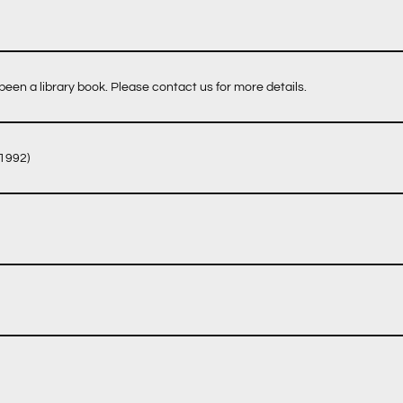
een a library book. Please contact us for more details.
 1992)