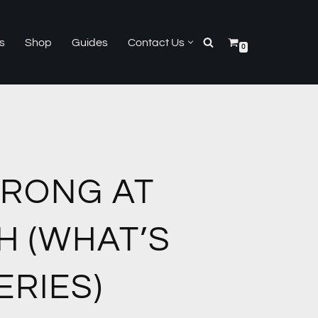
s
Shop
Guides
Contact Us
0
WRONG AT
H (WHAT’S
RIES)