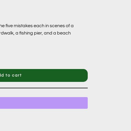
he five mistakes each in scenes of a
rdwalk, a fishing pier, and a beach
d to cart