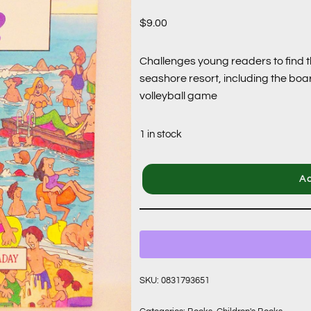
$
9.00
Challenges young readers to find t
seashore resort, including the boa
volleyball game
1 in stock
Ad
SKU:
0831793651