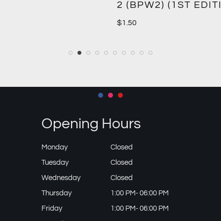
2 (BPW2) (1ST EDIT
$
1.50
Opening Hours
Monday
Closed
Tuesday
Closed
Wednesday
Closed
Thursday
1:00 PM- 06:00 PM
Friday
1:00 PM- 06:00 PM