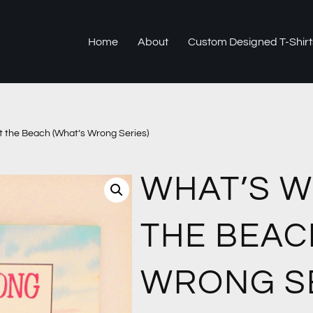
Home
About
Custom Designed T-Shirt
 the Beach (What’s Wrong Series)
WHAT’S 
THE BEAC
WRONG SE