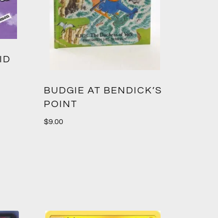
ID
BUDGIE AT BENDICK’S
POINT
$
9.00