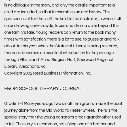
is no dialogue in the story, and only the details important to a
child are included, so that it resembles an oral history. This
sparseness of text has left the field to the illustrator, in whose full-
color drawings are crowds, faces and drama quite beyond this
one family’s tale. Young readers can return to the book many
times with satisfaction: there is a lot to see, to guess at and talk
about. In this year when the Statue of Liberty is being restored,
this book becomes an excellent introduction to the passage
through Ellis Island. Anna Biagioni Hart, Sherwood Regional
Library, Alexandria, Va.
Copyright 2002 Reed Business Information, Inc.
FROM SCHOOL LIBRARY JOURNAL
Grade 1-4 Many years ago two small immigrants made the boat
journey alone from the Old World to Hester Street. Theirs is the
special story that the young narrator’s great-grandmother used
to tell. The story is a common, satisfying one of a brother and