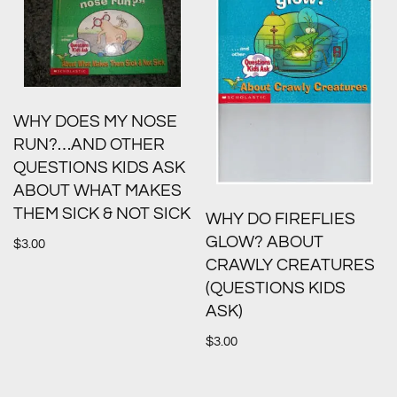
WHY DOES MY NOSE
RUN?…AND OTHER
QUESTIONS KIDS ASK
ABOUT WHAT MAKES
THEM SICK & NOT SICK
WHY DO FIREFLIES
GLOW? ABOUT
$
3.00
CRAWLY CREATURES
(QUESTIONS KIDS
ASK)
$
3.00