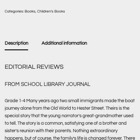
Categories:
Books
,
Children's Books
Description
Additional information
EDITORIAL REVIEWS
FROM SCHOOL LIBRARY JOURNAL
Grade 1-4 Many years ago two small immigrants made the boat
journey alone from the Old World to Hester Street. Theirs is the
special story that the young narrator’s great-grandmother used
to tell. The story is a common, satisfying one of a brother and
sister’s reunion with their parents. Nothing extraordinary
happens, but of course, the family’s life is changed forever. There