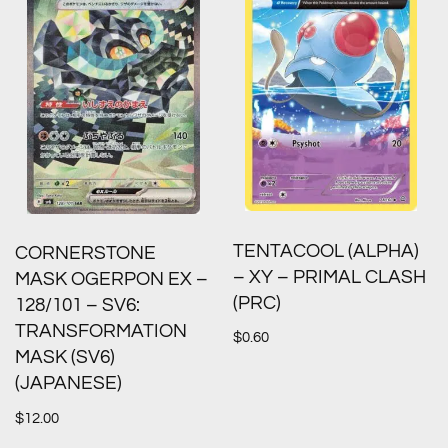
TENTACOOL (ALPHA)
CORNERSTONE
– XY – PRIMAL CLASH
MASK OGERPON EX –
(PRC)
128/101 – SV6:
TRANSFORMATION
$
0.60
MASK (SV6)
(JAPANESE)
$
12.00