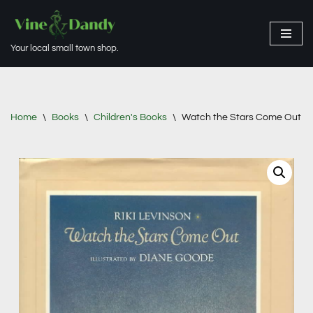
Skip
Your local small town shop.
to
content
Home
\
Books
\
Children's Books
\
Watch the Stars Come Out