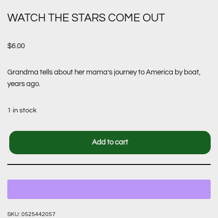
WATCH THE STARS COME OUT
$
6.00
Grandma tells about her mama’s journey to America by boat,
years ago.
1 in stock
Add to cart
SKU:
0525442057