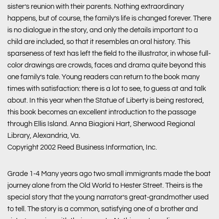
sister’s reunion with their parents. Nothing extraordinary
happens, but of course, the family’s life is changed forever. There
is no dialogue in the story, and only the details important to a
child are included, so that it resembles an oral history. This
sparseness of text has left the field to the illustrator, in whose full-
color drawings are crowds, faces and drama quite beyond this
one family’s tale. Young readers can return to the book many
times with satisfaction: there is a lot to see, to guess at and talk
about. In this year when the Statue of Liberty is being restored,
this book becomes an excellent introduction to the passage
through Ellis Island. Anna Biagioni Hart, Sherwood Regional
Library, Alexandria, Va.
Copyright 2002 Reed Business Information, Inc.
Grade 1-4 Many years ago two small immigrants made the boat
journey alone from the Old World to Hester Street. Theirs is the
special story that the young narrator’s great-grandmother used
to tell. The story is a common, satisfying one of a brother and