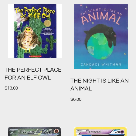
THE PERFECT PLACE
FOR AN ELF OWL
THE NIGHT IS LIKE AN
$
13.00
ANIMAL
$
6.00