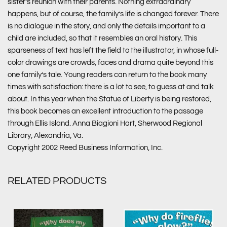
sister’s reunion with their parents. Nothing extraordinary
happens, but of course, the family’s life is changed forever. There
is no dialogue in the story, and only the details important to a
child are included, so that it resembles an oral history. This
sparseness of text has left the field to the illustrator, in whose full-
color drawings are crowds, faces and drama quite beyond this
one family’s tale. Young readers can return to the book many
times with satisfaction: there is a lot to see, to guess at and talk
about. In this year when the Statue of Liberty is being restored,
this book becomes an excellent introduction to the passage
through Ellis Island. Anna Biagioni Hart, Sherwood Regional
Library, Alexandria, Va.
Copyright 2002 Reed Business Information, Inc.
RELATED PRODUCTS