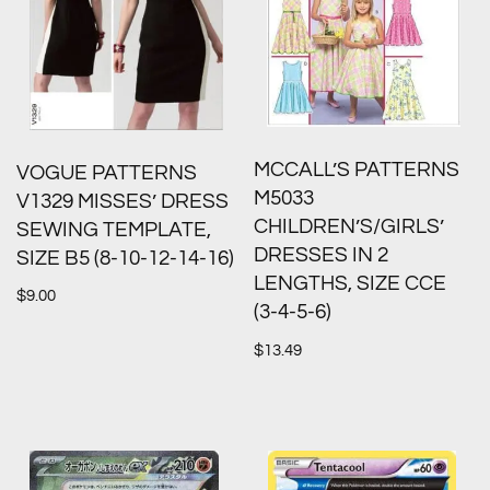
MCCALL’S PATTERNS
VOGUE PATTERNS
M5033
V1329 MISSES’ DRESS
CHILDREN’S/GIRLS’
SEWING TEMPLATE,
DRESSES IN 2
SIZE B5 (8-10-12-14-16)
LENGTHS, SIZE CCE
$
9.00
(3-4-5-6)
$
13.49