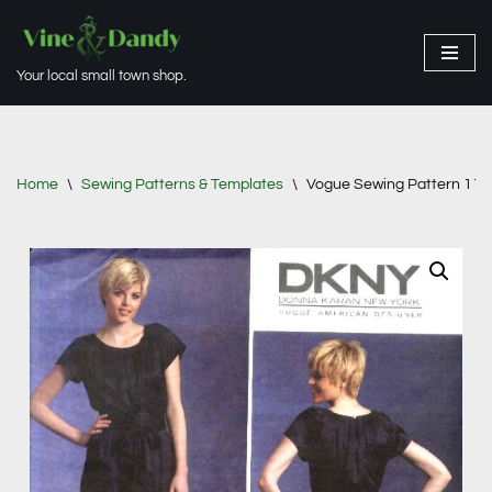
Skip
Your local small town shop.
to
content
Home
\
Sewing Patterns & Templates
\
Vogue Sewing Pattern 1120