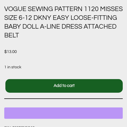
VOGUE SEWING PATTERN 1120 MISSES
SIZE 6-12 DKNY EASY LOOSE-FITTING
BABY DOLL A-LINE DRESS ATTACHED
BELT
$
13.00
1 in stock
Add to cart