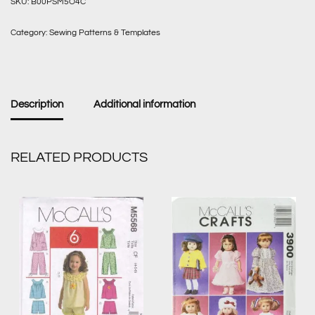
SKU:
B00PSM5O4C
Category:
Sewing Patterns & Templates
Description
Additional information
RELATED PRODUCTS