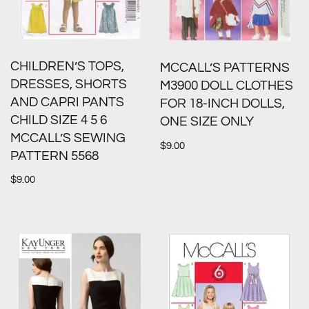
CHILDREN’S TOPS,
MCCALL’S PATTERNS
DRESSES, SHORTS
M3900 DOLL CLOTHES
AND CAPRI PANTS
FOR 18-INCH DOLLS,
CHILD SIZE 4 5 6
ONE SIZE ONLY
MCCALL’S SEWING
$
9.00
PATTERN 5568
$
9.00