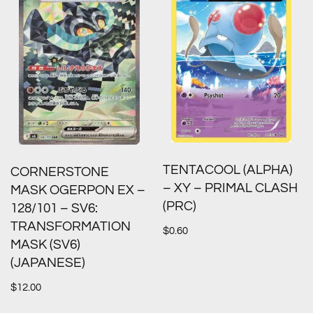
TENTACOOL (ALPHA)
CORNERSTONE
– XY – PRIMAL CLASH
MASK OGERPON EX –
(PRC)
128/101 – SV6:
TRANSFORMATION
$
0.60
MASK (SV6)
(JAPANESE)
$
12.00