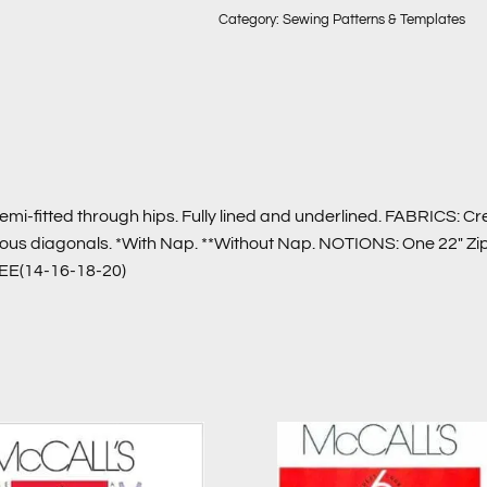
Category:
Sewing Patterns & Templates
emi-fitted through hips. Fully lined and underlined. FABRICS: 
bvious diagonals. *With Nap. **Without Nap. NOTIONS: One 22″ Zi
 EE(14-16-18-20)