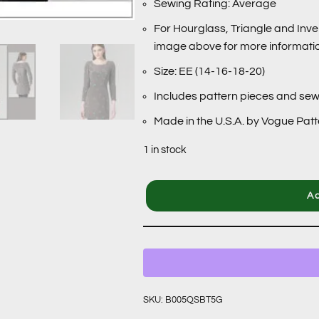
Sewing Rating: Average
For Hourglass, Triangle and Inve
image above for more informati
Size: EE (14-16-18-20)
Includes pattern pieces and sew
Made in the U.S.A. by Vogue Pat
1 in stock
Ad
SKU:
B005QSBT5G