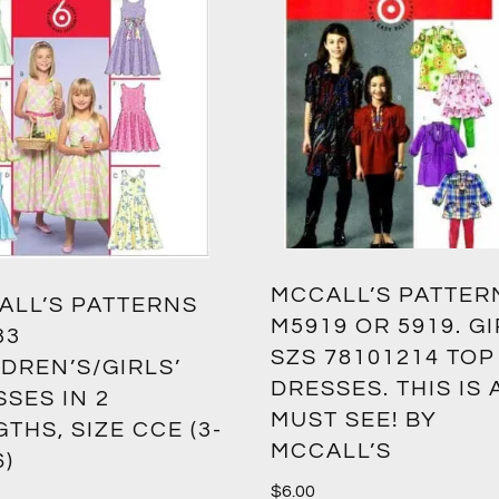
MCCALL’S PATTER
ALL’S PATTERNS
M5919 OR 5919. G
33
SZS 78101214 TOP
DREN’S/GIRLS’
DRESSES. THIS IS 
SES IN 2
MUST SEE! BY
THS, SIZE CCE (3-
MCCALL’S
6)
$
6.00