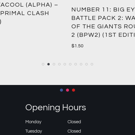
ACOOL (ALPHA) –
NUMBER 11: BIG EY
 PRIMAL CLASH
BATTLE PACK 2: W
)
OF THE GIANTS R
2 (BPW2) (1ST EDIT
$
1.50
Opening Hours
Monday
Closed
Tuesday
Closed