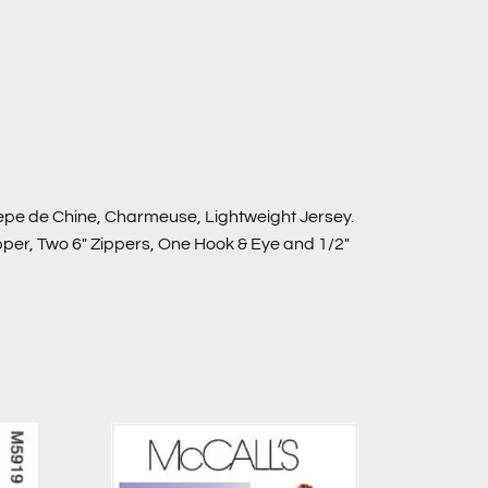
Crepe de Chine, Charmeuse, Lightweight Jersey.
pper, Two 6″ Zippers, One Hook & Eye and 1/2″