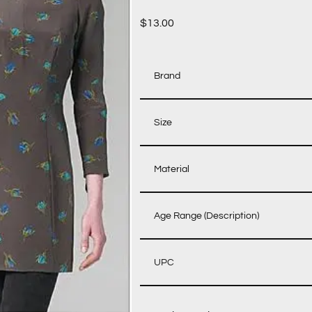
$
13.00
Brand
Size
Material
Age Range (Description)
UPC