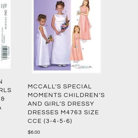
N
MCCALL’S SPECIAL
IRLS
MOMENTS CHILDREN’S
 &
AND GIRL’S DRESSY
A
DRESSES M4763 SIZE
CCE (3-4-5-6)
$
6.00