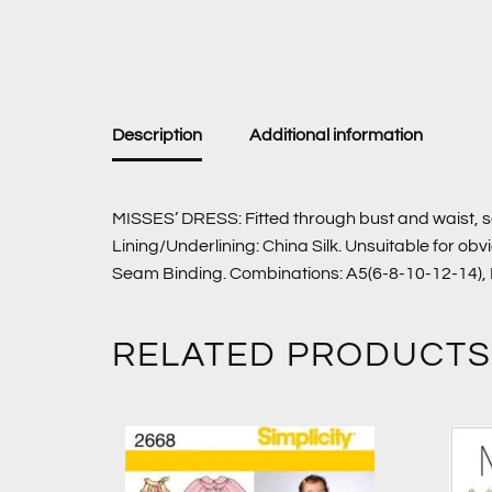
Description
Additional information
MISSES’ DRESS: Fitted through bust and waist, s
Lining/Underlining: China Silk. Unsuitable for o
Seam Binding. Combinations: A5(6-8-10-12-14),
RELATED PRODUCTS