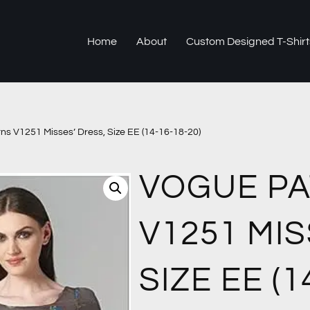
Home
About
Custom Designed T-Shirt
ns V1251 Misses’ Dress, Size EE (14-16-18-20)
VOGUE P
V1251 MIS
SIZE EE (1