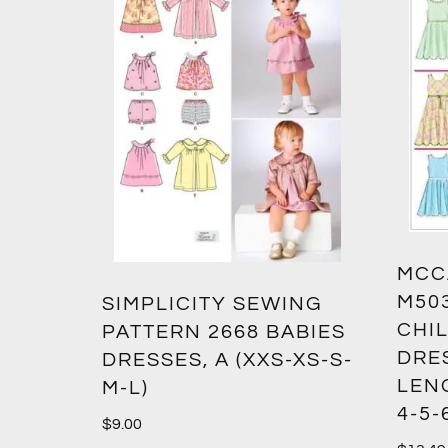
MCC
M50
SIMPLICITY SEWING
CHIL
PATTERN 2668 BABIES
DRES
DRESSES, A (XXS-XS-S-
LENG
M-L)
4-5-
$
9.00