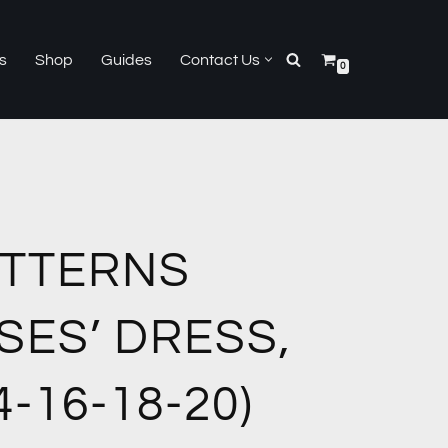
s
Shop
Guides
Contact Us
0
ATTERNS
SES’ DRESS,
4-16-18-20)