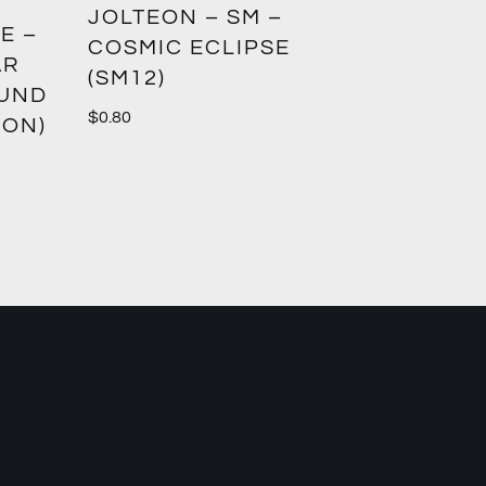
GREED
JOLTEON – SM –
E –
CROWN
COSMIC ECLIPSE
AR
(SM12)
$
1.00
OUND
$
0.80
ION)