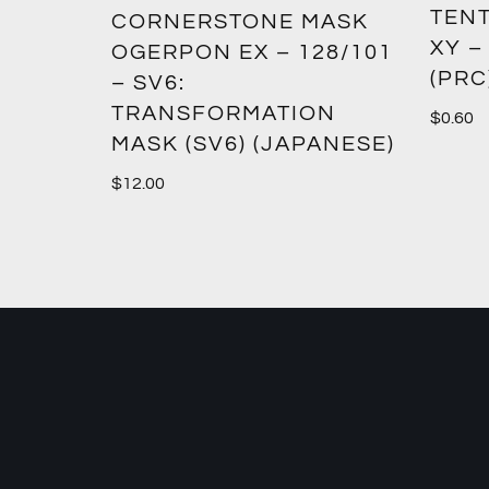
TENT
2:
CORNERSTONE MASK
XY –
SM12)
OGERPON EX – 128/101
(PRC
– SV6:
TRANSFORMATION
$
0.60
MASK (SV6) (JAPANESE)
$
12.00