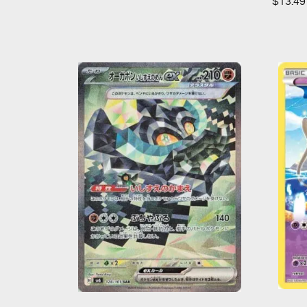
$
13.49