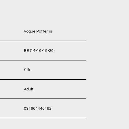
Vogue Patterns
EE (14-16-18-20)
Silk
Adult
031664440482