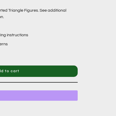
rted Triangle Figures. See additional
on.
ing instructions
terns
d to cart