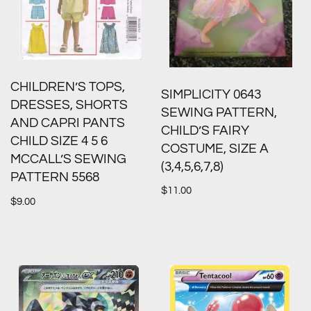
CHILDREN’S TOPS,
SIMPLICITY 0643
DRESSES, SHORTS
SEWING PATTERN,
AND CAPRI PANTS
CHILD’S FAIRY
CHILD SIZE 4 5 6
COSTUME, SIZE A
MCCALL’S SEWING
(3,4,5,6,7,8)
PATTERN 5568
$
11.00
$
9.00