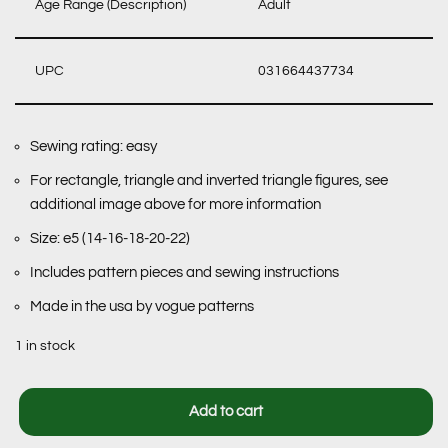
Age Range (Description)
Adult
UPC
031664437734
Sewing rating: easy
For rectangle, triangle and inverted triangle figures, see
additional image above for more information
Size: e5 (14-16-18-20-22)
Includes pattern pieces and sewing instructions
Made in the usa by vogue patterns
1 in stock
Add to cart