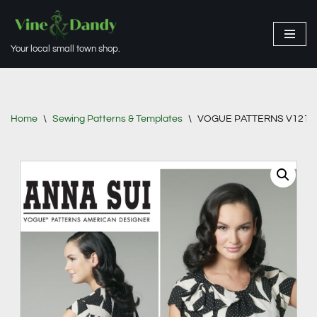
Skip
Your local small town shop.
to
content
Home
\
Sewing Patterns & Templates
\
VOGUE PATTERNS V1217 Mis