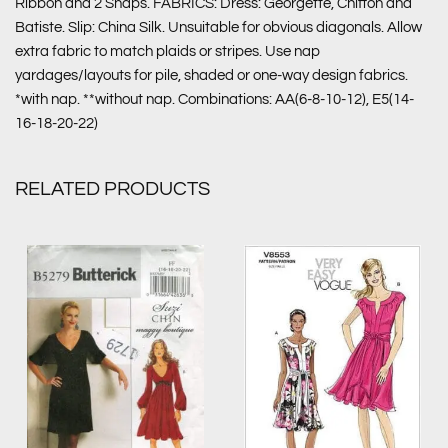
Ribbon and 2 Snaps. FABRICS: Dress: Georgette, Chiffon and
Batiste. Slip: China Silk. Unsuitable for obvious diagonals. Allow
extra fabric to match plaids or stripes. Use nap
yardages/layouts for pile, shaded or one-way design fabrics.
*with nap. **without nap. Combinations: AA(6-8-10-12), E5(14-
16-18-20-22)
RELATED PRODUCTS