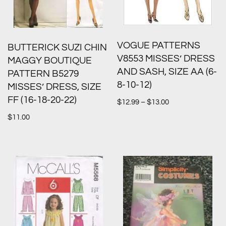
VOGUE PATTERNS
BUTTERICK SUZI CHIN
V8553 MISSES’ DRESS
MAGGY BOUTIQUE
AND SASH, SIZE AA (6-
PATTERN B5279
8-10-12)
MISSES’ DRESS, SIZE
FF (16-18-20-22)
$
12.99
–
$
13.00
$
11.00