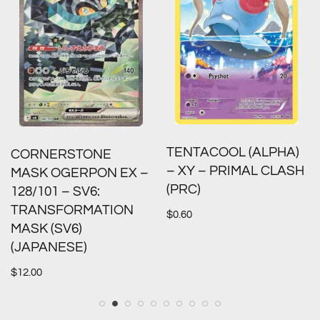
TENTACOOL (ALPHA)
CORNERSTONE
– XY – PRIMAL CLASH
MASK OGERPON EX –
(PRC)
128/101 – SV6:
TRANSFORMATION
$
0.60
MASK (SV6)
(JAPANESE)
$
12.00