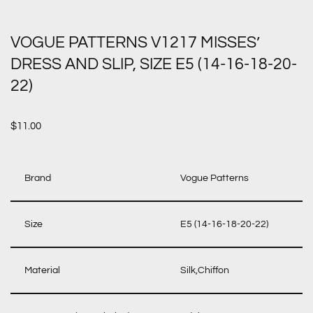
VOGUE PATTERNS V1217 MISSES’
DRESS AND SLIP, SIZE E5 (14-16-18-20-
22)
$
11.00
Brand
Vogue Patterns
Size
E5 (14-16-18-20-22)
Material
Silk,Chiffon