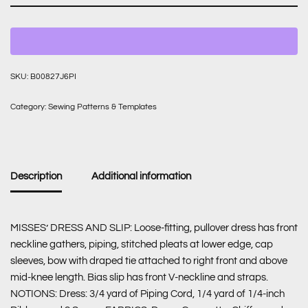
SKU:
B00827J6PI
Category:
Sewing Patterns & Templates
Description
Additional information
MISSES’ DRESS AND SLIP: Loose-fitting, pullover dress has front
neckline gathers, piping, stitched pleats at lower edge, cap
sleeves, bow with draped tie attached to right front and above
mid-knee length. Bias slip has front V-neckline and straps.
NOTIONS: Dress: 3/4 yard of Piping Cord, 1/4 yard of 1/4-inch