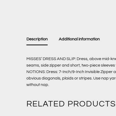
Description
Additional information
MISSES’ DRESS AND SLIP: Dress, above mid-knee (fr
seams, side zipper and short, two-piece sleeves w
NOTIONS: Dress: 7-Inch/9-Inch Invisible Zipper a
obvious diagonals, plaids or stripes. Use nap ya
without nap.
RELATED PRODUCTS