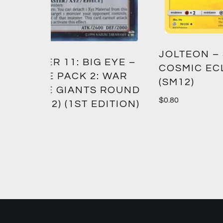
GREE
JOLTEON – SM –
EYE –
CROW
COSMIC ECLIPSE
 WAR
(SM12)
$
1.00
ROUND
$
0.80
ITION)