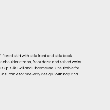
 flared skirt with side front and side back
s shoulder straps, front darts and raised waist.
Slip: Silk Twill and Charmeuse. Unsuitable for
: Unsuitable for one-way design. With nap and