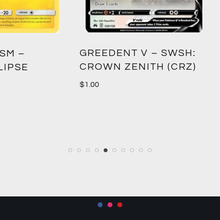
DENT V – SWSH:
DURALUDON V – S
N ZENITH (CRZ)
CROWN ZENITH (C
$
0.70