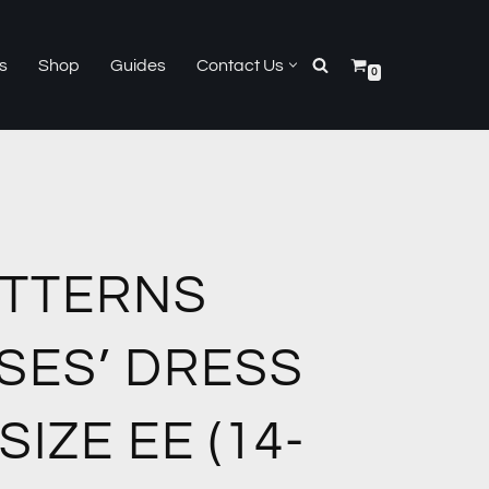
s
Shop
Guides
Contact Us
0
ATTERNS
SSES’ DRESS
SIZE EE (14-