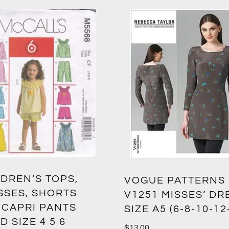
DREN’S TOPS,
VOGUE PATTERNS
SSES, SHORTS
V1251 MISSES’ DR
 CAPRI PANTS
SIZE A5 (6-8-10-12
D SIZE 4 5 6
$
13.00