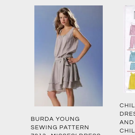
CHIL
DRE
BURDA YOUNG
AND
SEWING PATTERN
CHIL