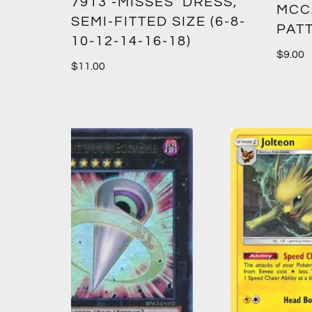
7913 -MISSES’ DRESS,
MCC
SEMI-FITTED SIZE (6-8-
PAT
10-12-14-16-18)
$
9.00
$
11.00