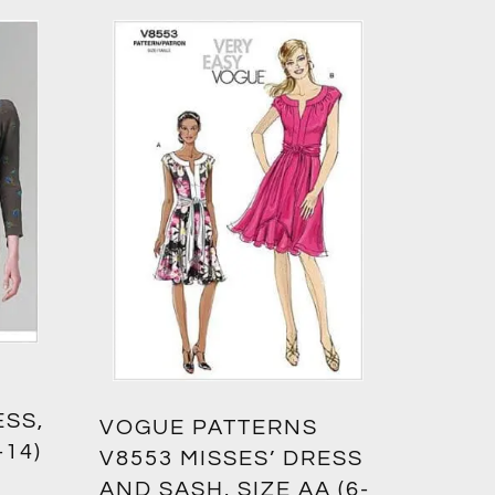
ESS,
VOGUE PATTERNS
-14)
V8553 MISSES’ DRESS
AND SASH, SIZE AA (6-