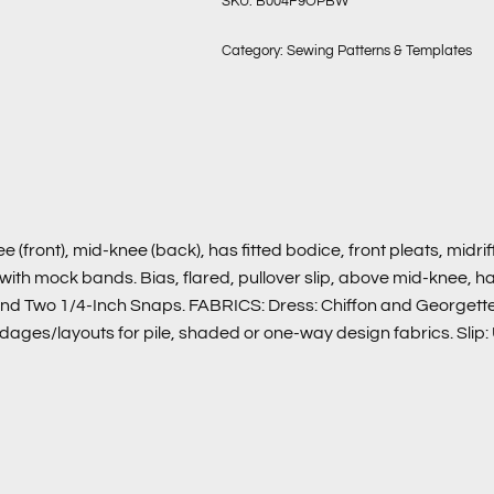
SKU:
B004F9OPBW
Category:
Sewing Patterns & Templates
ont), mid-knee (back), has fitted bodice, front pleats, midriff,
ith mock bands. Bias, flared, pullover slip, above mid-knee, ha
nd Two 1/4-Inch Snaps. FABRICS: Dress: Chiffon and Georgette. 
rdages/layouts for pile, shaded or one-way design fabrics. Slip