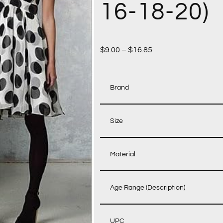
16-18-20)
$
9.00
–
$
16.85
Brand
Size
Material
Age Range (Description)
UPC