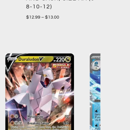
8-10-12)
$
12.99
–
$
13.00