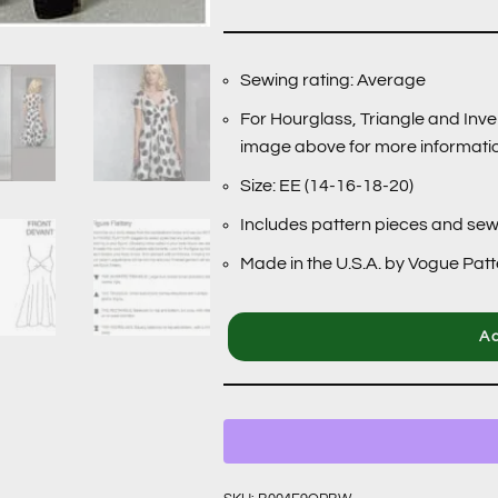
Sewing rating: Average
For Hourglass, Triangle and Inve
image above for more informati
Size: EE (14-16-18-20)
Includes pattern pieces and sew
Made in the U.S.A. by Vogue Pat
Ad