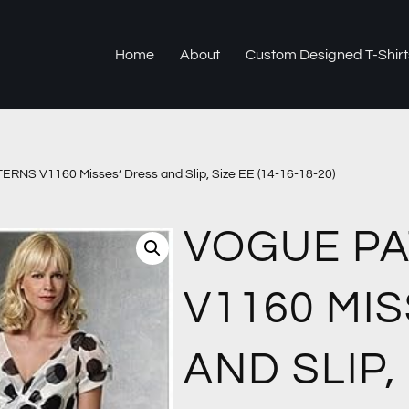
Home
About
Custom Designed T-Shirt
NS V1160 Misses’ Dress and Slip, Size EE (14-16-18-20)
VOGUE P
V1160 MI
AND SLIP, 