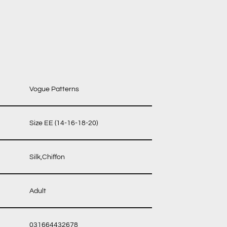
Vogue Patterns
Size EE (14-16-18-20)
Silk,Chiffon
Adult
031664432678