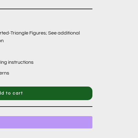
rted-Triangle Figures; See additional
on
ing instructions
terns
d to cart