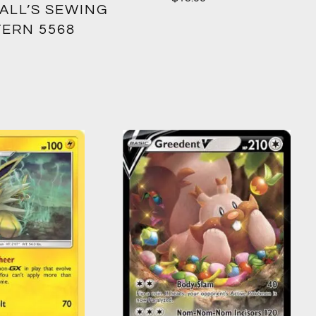
ALL’S SEWING
TERN 5568