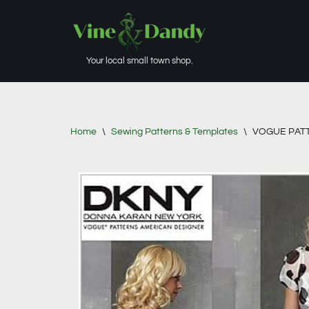
Skip
to
Your local small town shop.
content
Home
\
Sewing Patterns & Templates
\
VOGUE PATTER