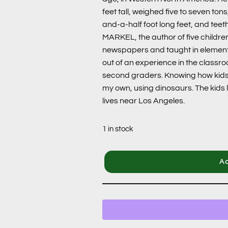
feet tall, weighed five to seven to
and-a-half foot long feet, and tee
MARKEL, the author of five children
newspapers and taught in elemen
out of an experience in the classr
second graders. Knowing how kids 
my own, using dinosaurs. The kids l
lives near Los Angeles.
1 in stock
Ad