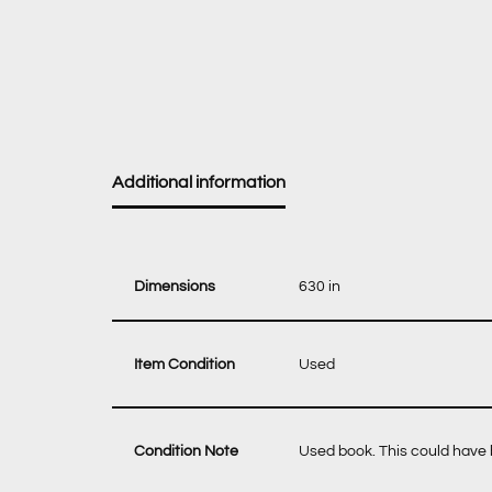
Additional information
Dimensions
630 in
Item Condition
Used
Condition Note
Used book. This could have b