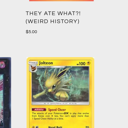
THEY ATE WHAT?!
(WEIRD HISTORY)
$
5.00