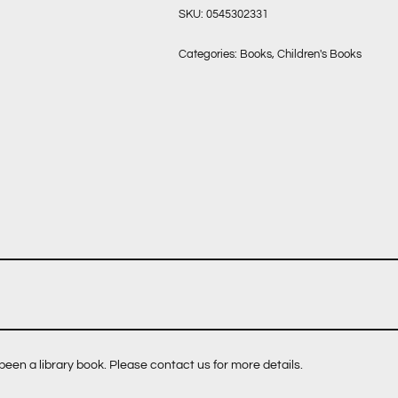
SKU:
0545302331
Categories:
Books
,
Children's Books
een a library book. Please contact us for more details.