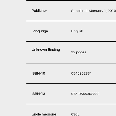
‎ Scholastic (January 1, 2010
‎ English
Unknown Binding
‎ 32 pages
‎ 0545302331
‎ 978-0545302333
‎ 630L