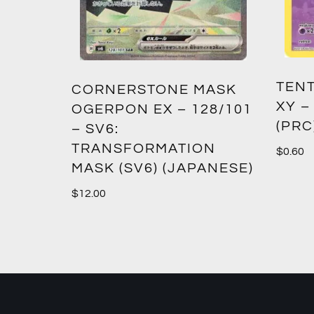
TENT
2:
CORNERSTONE MASK
XY –
SM12)
OGERPON EX – 128/101
(PRC
– SV6:
TRANSFORMATION
$
0.60
MASK (SV6) (JAPANESE)
$
12.00