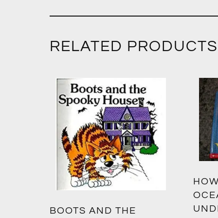
RELATED PRODUCTS
HOW
OCE
UND
BOOTS AND THE