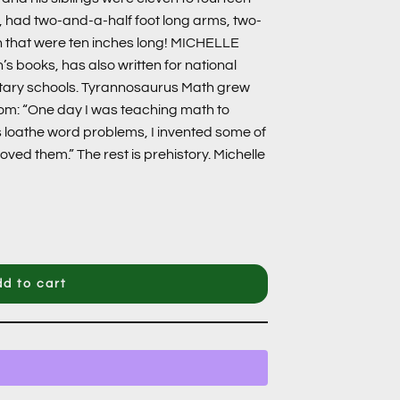
ns, had two-and-a-half foot long arms, two-
th that were ten inches long! MICHELLE
’s books, has also written for national
tary schools. Tyrannosaurus Math grew
oom: “One day I was teaching math to
loathe word problems, I invented some of
oved them.” The rest is prehistory. Michelle
d to cart