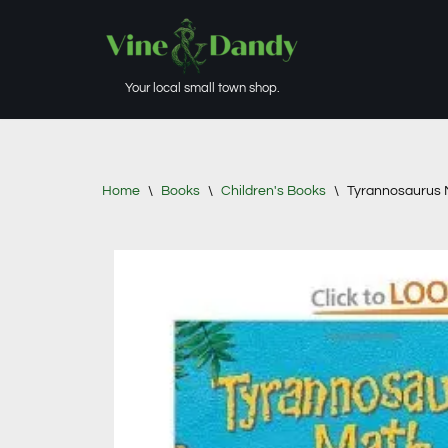
Skip
to
Your local small town shop.
content
Home
\
Books
\
Children's Books
\
Tyrannosaurus 