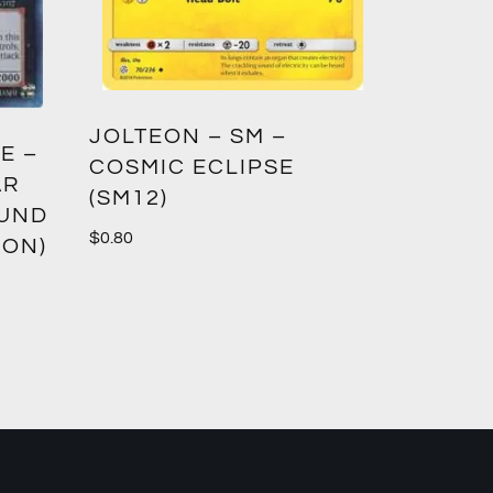
GREED
JOLTEON – SM –
E –
CROWN
COSMIC ECLIPSE
AR
(SM12)
$
1.00
OUND
$
0.80
ION)