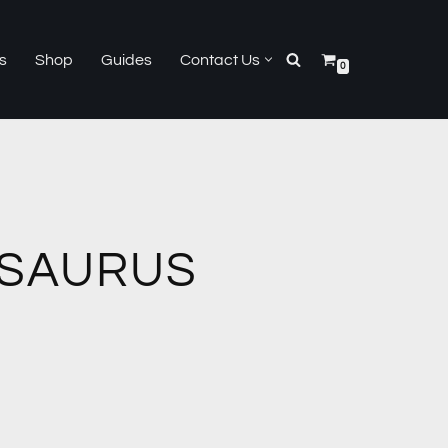
s
Shop
Guides
Contact Us
0
SAURUS