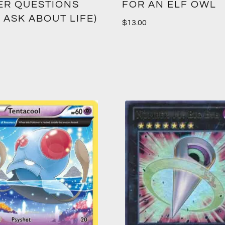
ER QUESTIONS
FOR AN ELF OWL
 ASK ABOUT LIFE)
$
13.00