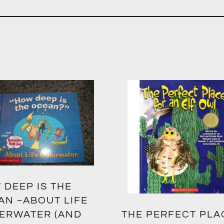
 DEEP IS THE
AN ~ABOUT LIFE
ERWATER (AND
THE PERFECT PLA