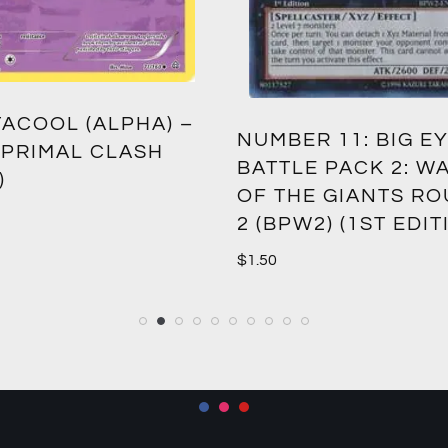
ACOOL (ALPHA) –
NUMBER 11: BIG EY
 PRIMAL CLASH
BATTLE PACK 2: W
)
OF THE GIANTS R
2 (BPW2) (1ST EDIT
$
1.50