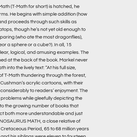
h (T-Math for short) is hatched, he
rms. He begins with simple addition (how
and proceeds through such skills as
atops, though he’s not yet old enough to
aring (who ate the most dragonflies),
r a sphere or a cube?). In all, 15
ear, logical, and amusing examples. The
ined at the back of the book. Markel never
nto the lively text: “At his full size,
 of T-Math thundering through the forest,
 Cushman’s acrylic cartoons, with their
d considerably to readers’ enjoyment. The
h problems while gleefully depicting the
n to the growing number of books that
ct both more understandable and just
NNOSAURUS MATH, a close relative of
e Cretaceous Period, 65 to 68 million years
and his siblings were eleven to fourteen