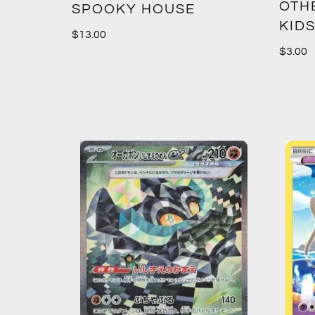
OTH
SPOOKY HOUSE
KIDS
$
13.00
$
3.00