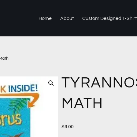
Home
About
Custom Designed T-Shirt
Math
TYRANNO
MATH
$
9.00