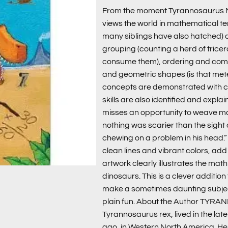
From the moment Tyrannosaurus Mat
views the world in mathematical te
many siblings have also hatched) 
grouping (counting a herd of tricer
consume them), ordering and comp
and geometric shapes (is that meteo
concepts are demonstrated with cl
skills are also identified and expla
misses an opportunity to weave math i
nothing was scarier than the sight
chewing on a problem in his head.”
clean lines and vibrant colors, ad
artwork clearly illustrates the mat
dinosaurs. This is a clever additio
make a sometimes daunting subje
plain fun. About the Author TYRA
Tyrannosaurus rex, lived in the lat
ago, in Western North America. He 