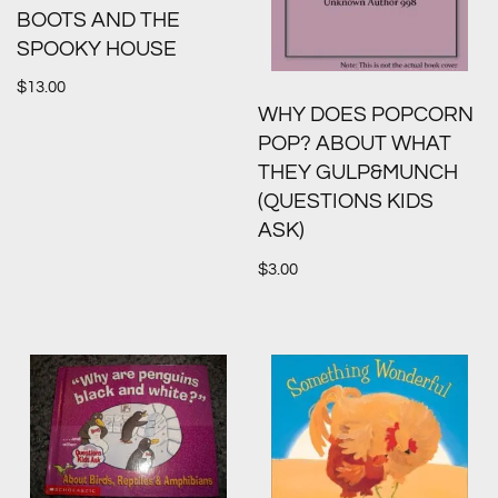
BOOTS AND THE
SPOOKY HOUSE
$
13.00
WHY DOES POPCORN
POP? ABOUT WHAT
THEY GULP&MUNCH
(QUESTIONS KIDS
ASK)
$
3.00