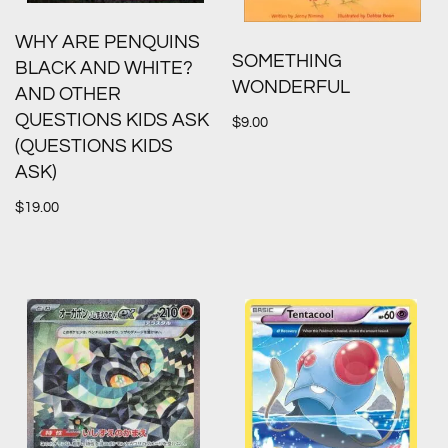
WHY ARE PENQUINS
SOMETHING
BLACK AND WHITE?
WONDERFUL
AND OTHER
QUESTIONS KIDS ASK
$
9.00
(QUESTIONS KIDS
ASK)
$
19.00