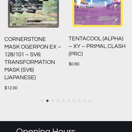
TENTACOOL (ALPHA)
CORNERSTONE
– XY – PRIMAL CLASH
MASK OGERPON EX –
(PRC)
128/101 – SV6:
TRANSFORMATION
$
0.60
MASK (SV6)
(JAPANESE)
$
12.00
Opening Hours