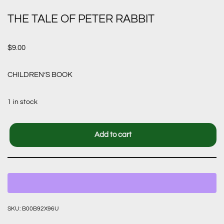
THE TALE OF PETER RABBIT
$
9.00
CHILDREN’S BOOK
1 in stock
Add to cart
SKU:
B00B92X96U