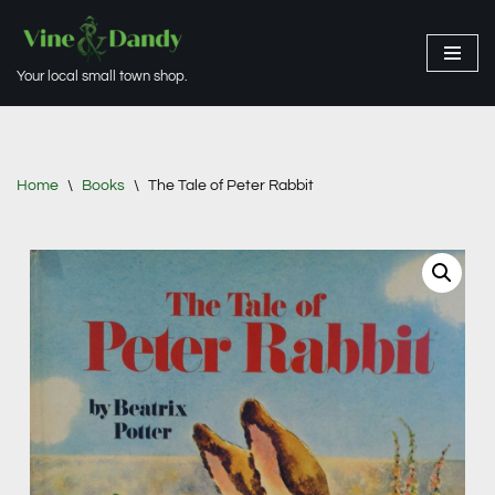
Skip
Your local small town shop.
to
content
Home
\
Books
\
The Tale of Peter Rabbit