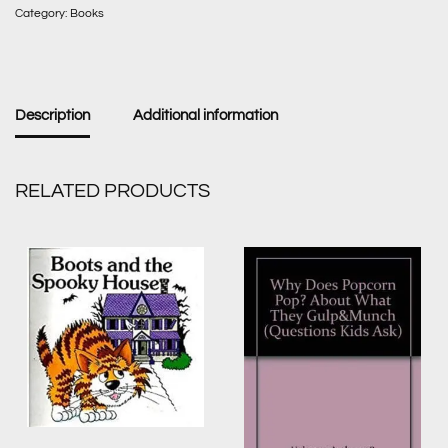
Category:
Books
Description
Additional information
RELATED PRODUCTS