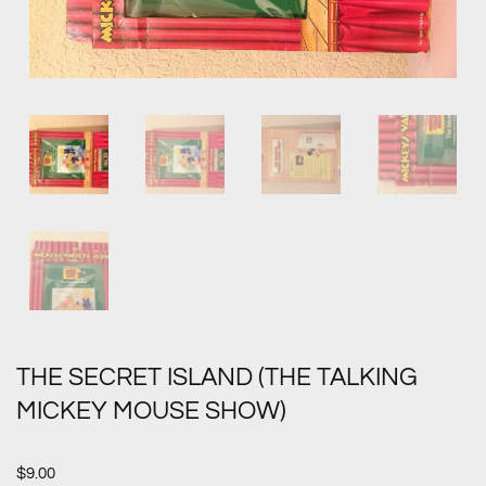
THE SECRET ISLAND (THE TALKING
MICKEY MOUSE SHOW)
$
9.00