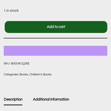
1 in stock
Add to cart
SKU:
B00D4CQZ6E
Categories:
Books
,
Children's Books
Description
Additional information