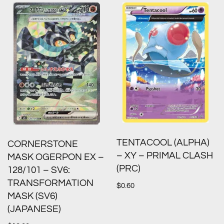
TENTACOOL (ALPHA)
CORNERSTONE
– XY – PRIMAL CLASH
MASK OGERPON EX –
(PRC)
128/101 – SV6:
TRANSFORMATION
$
0.60
MASK (SV6)
(JAPANESE)