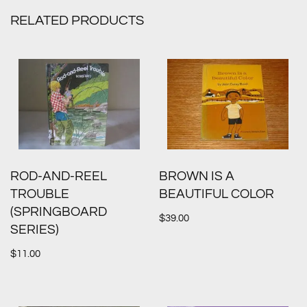
RELATED PRODUCTS
ROD-AND-REEL
BROWN IS A
TROUBLE
BEAUTIFUL COLOR
(SPRINGBOARD
$
39.00
SERIES)
$
11.00