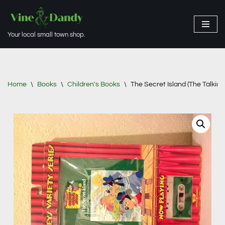
Skip
Your local small town shop.
to
content
Home
\
Books
\
Children's Books
\
The Secret Island (The Talki