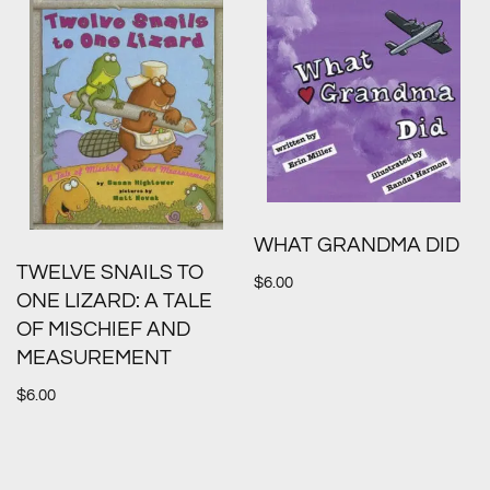
WHAT GRANDMA DID
TWELVE SNAILS TO
$
6.00
ONE LIZARD: A TALE
OF MISCHIEF AND
MEASUREMENT
$
6.00