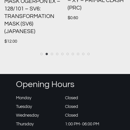
– XY – PRIMAL CLASH
MASK OGERPON EX –
(PRC)
128/101 – SV6:
TRANSFORMATION
$
0.60
MASK (SV6)
(JAPANESE)
$
12.00
Opening Hours
Monday
Closed
Tuesday
Closed
Wednesday
Closed
Thursday
1:00 PM- 06:00 PM