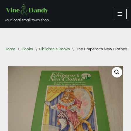
Skip
Your local small town shop.
to
content
Home
\
Books
\
Children's Books
\
The Emperor’s New Clothes