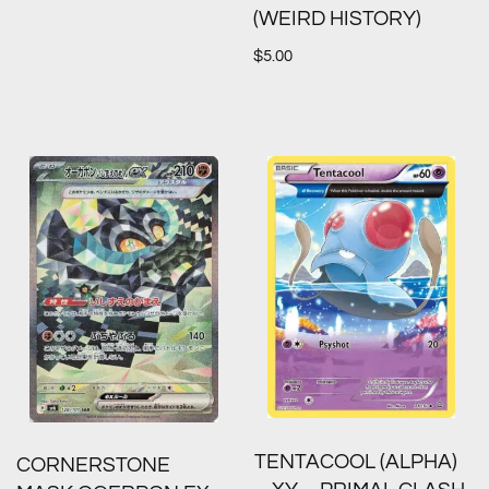
(WEIRD HISTORY)
$
5.00
TENTACOOL (ALPHA)
CORNERSTONE