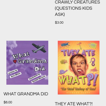
CRAWLY CREATURES
(QUESTIONS KIDS
ASK)
$
3.00
WHAT GRANDMA DID
$
6.00
THEY ATE WHAT?!