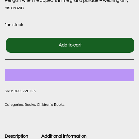
Penguin when he appears in the grand parade – wearing only
his crown
1 in stock
Add to cart
SKU:
B00072FT2K
Categories:
Books
,
Children's Books
Description
Additional information