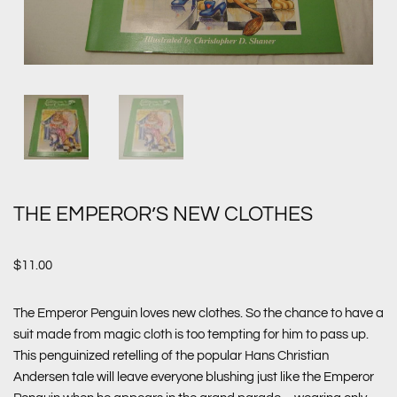
THE EMPEROR’S NEW CLOTHES
$
11.00
The Emperor Penguin loves new clothes. So the chance to have a
suit made from magic cloth is too tempting for him to pass up.
This penguinized retelling of the popular Hans Christian
Andersen tale will leave everyone blushing just like the Emperor