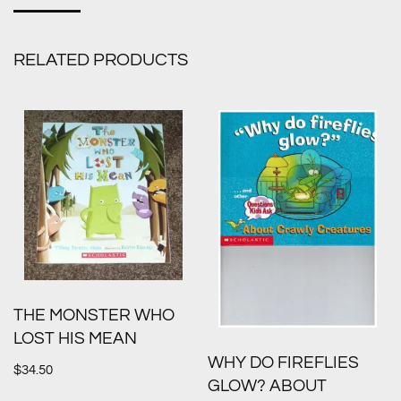
RELATED PRODUCTS
THE MONSTER WHO
LOST HIS MEAN
WHY DO FIREFLIES
$
34.50
GLOW? ABOUT