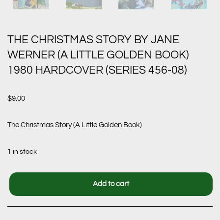
THE CHRISTMAS STORY BY JANE
WERNER (A LITTLE GOLDEN BOOK)
1980 HARDCOVER (SERIES 456-08)
$
9.00
The Christmas Story (A Little Golden Book)
1 in stock
Add to cart