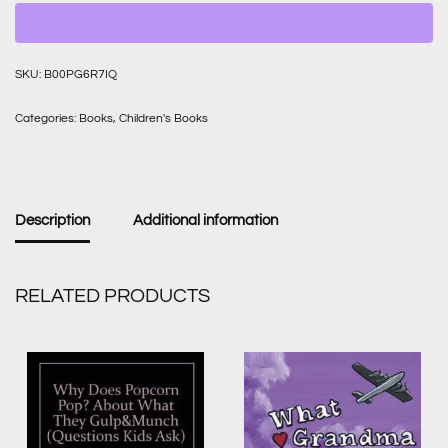
SKU:
B00PG6R7IQ
Categories:
Books
,
Children's Books
Description
Additional information
RELATED PRODUCTS