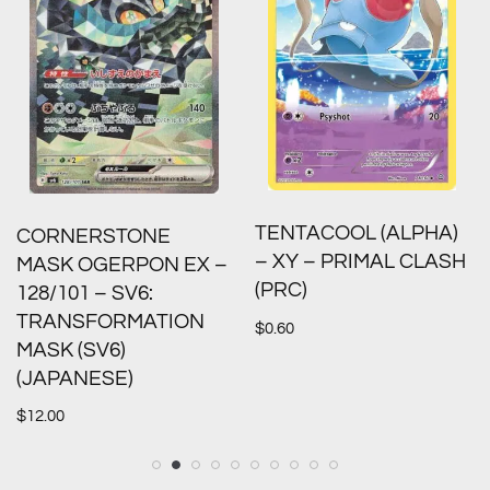
TENTACOOL (ALPHA)
CORNERSTONE
– XY – PRIMAL CLASH
MASK OGERPON EX –
(PRC)
128/101 – SV6:
TRANSFORMATION
$
0.60
MASK (SV6)
(JAPANESE)
$
12.00