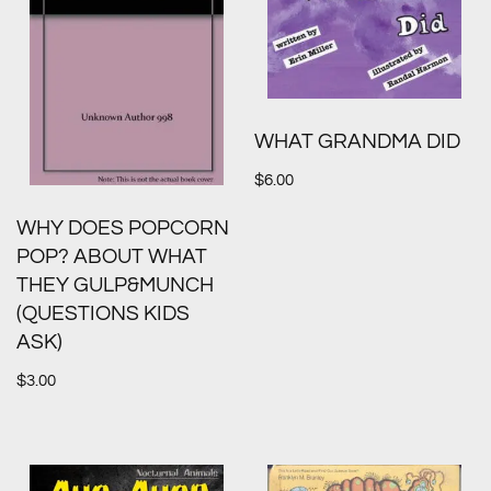
WHAT GRANDMA DID
$
6.00
WHY DOES POPCORN
POP? ABOUT WHAT
THEY GULP&MUNCH
(QUESTIONS KIDS
ASK)
$
3.00