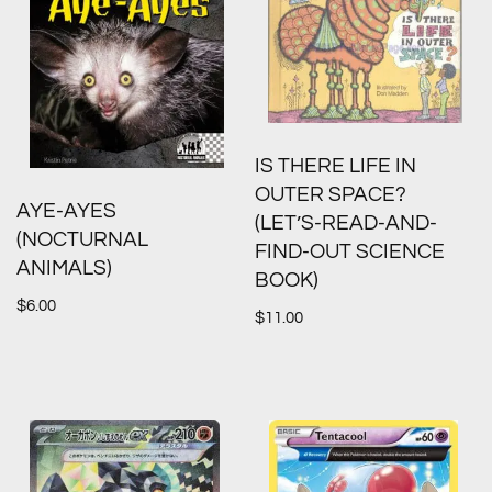
IS THERE LIFE IN
OUTER SPACE?
AYE-AYES
(LET’S-READ-AND-
(NOCTURNAL
FIND-OUT SCIENCE
ANIMALS)
BOOK)
$
6.00
$
11.00