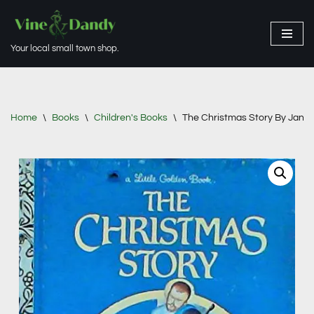
Skip
Your local small town shop.
to
content
Home
\
Books
\
Children's Books
\
The Christmas Story By Jane W