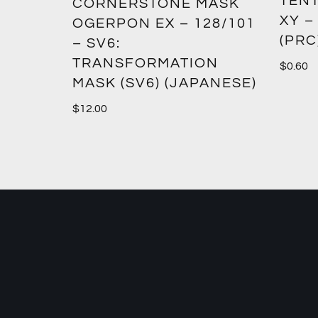
TENT
2:
CORNERSTONE MASK
XY –
SM12)
OGERPON EX – 128/101
(PRC
– SV6:
TRANSFORMATION
$
0.60
MASK (SV6) (JAPANESE)
$
12.00