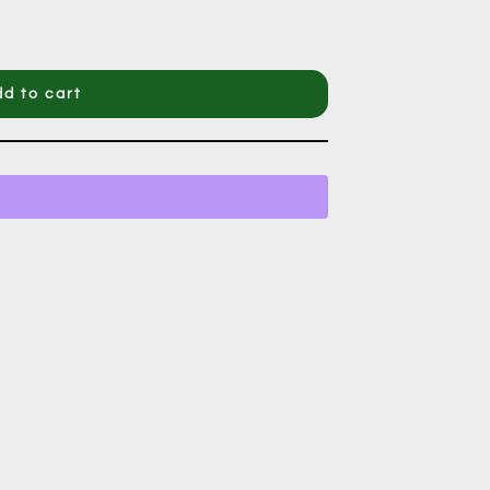
d to cart