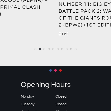
ACOOL (ALPHA) –
NUMBER 11: BIG EY
 PRIMAL CLASH
BATTLE PACK 2: W
)
OF THE GIANTS R
2 (BPW2) (1ST EDIT
$
1.50
Opening Hours
Monday
Closed
Tuesday
Closed