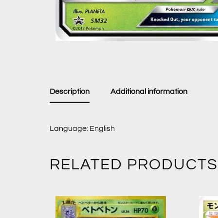
Description
Additional information
Language: English
RELATED PRODUCTS