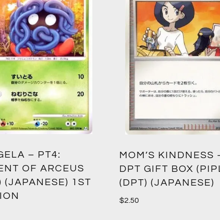
ELA – PT4:
MOM’S KINDNESS 
ENT OF ARCEUS
DPT GIFT BOX (PIP
) (JAPANESE) 1ST
(DPT) (JAPANESE)
TION
$
2.50