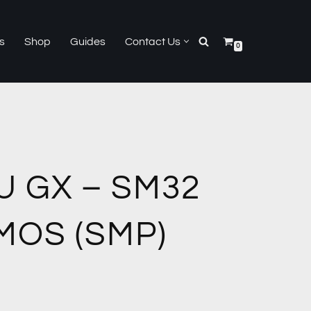
s
Shop
Guides
Contact Us
0
U GX – SM32
MOS (SMP)