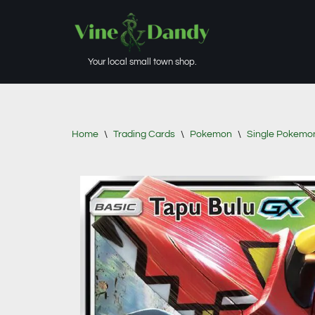
Skip
to
Your local small town shop.
content
Home
\
Trading Cards
\
Pokemon
\
Single Pokemo