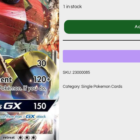
1 in stock
Ad
SKU:
23000085
Category:
Single Pokemon Cards