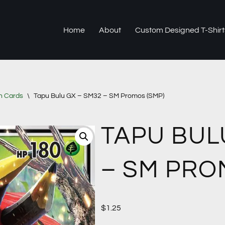
Home
About
Custom Designed T-Shirt
n Cards
\
Tapu Bulu GX – SM32 – SM Promos (SMP)
TAPU BUL
– SM PRO
$
1.25