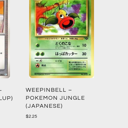
WEEPINBELL –
–
POKEMON JUNGLE
LUP)
(JAPANESE)
$
2.25