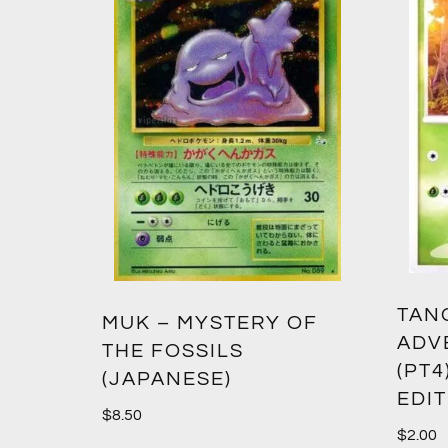
TANG
MUK – MYSTERY OF
ADV
THE FOSSILS
(PT4
(JAPANESE)
EDI
$
8.50
$
2.00