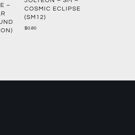
GREED
JOLTEON – SM –
E –
CROWN
COSMIC ECLIPSE
AR
(SM12)
$
1.00
OUND
$
0.80
ION)